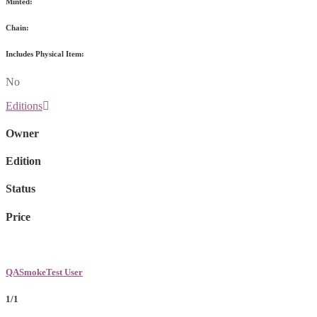
Minted:
Chain:
Includes Physical Item:
No
Editions
Owner
Edition
Status
Price
QASmokeTest User
1/1