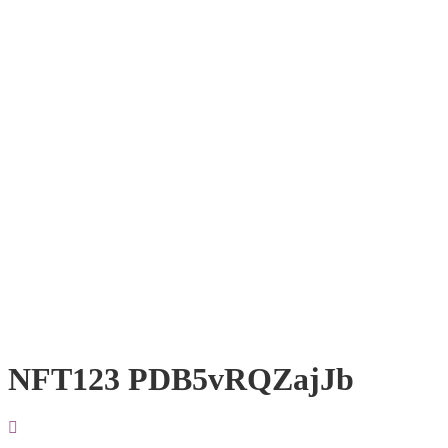
NFT123 PDB5vRQZajJb