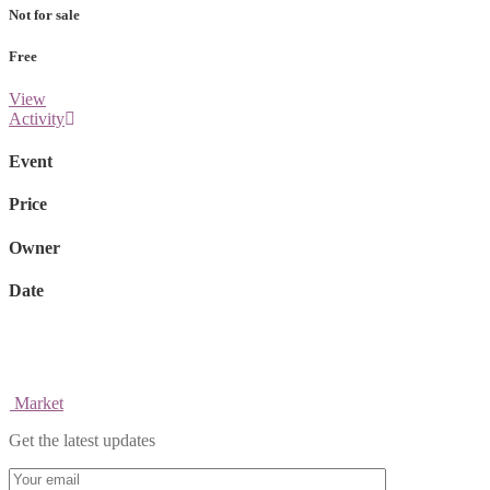
Not for sale
Free
View
Activity
Event
Price
Owner
Date
Market
Get the latest updates