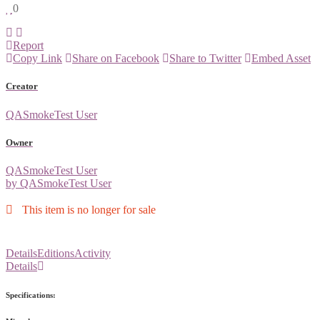
0
Report
Copy Link
Share on Facebook
Share to Twitter
Embed Asset
Creator
QASmokeTest User
Owner
QASmokeTest User
by QASmokeTest User
This item is no longer for sale
Details
Editions
Activity
Details
Specifications: