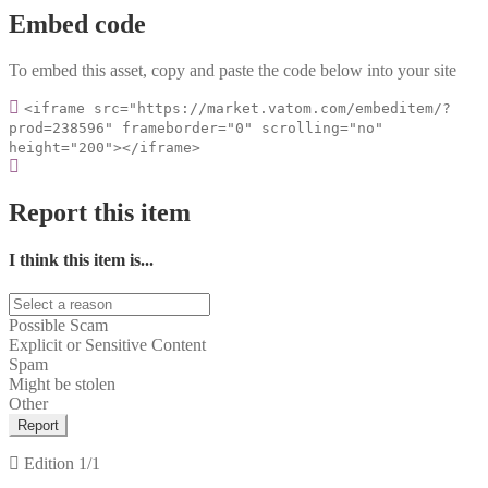
Embed code
To embed this asset, copy and paste the code below into your site
<iframe src="https://market.vatom.com/embeditem/?
prod=238596" frameborder="0" scrolling="no"
height="200"></iframe>
Report this item
I think this item is...
Possible Scam
Explicit or Sensitive Content
Spam
Might be stolen
Other
Report
Edition
1/1