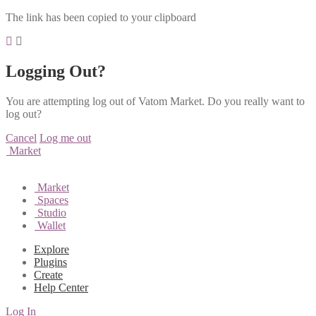
The link has been copied to your clipboard
Logging Out?
You are attempting log out of Vatom Market. Do you really want to
log out?
Cancel
Log me out
Market
Market
Spaces
Studio
Wallet
Explore
Plugins
Create
Help Center
Log In