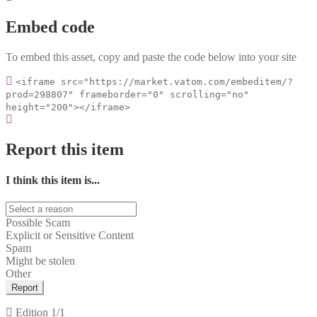
Embed code
To embed this asset, copy and paste the code below into your site
<iframe src="https://market.vatom.com/embeditem/?
prod=298807" frameborder="0" scrolling="no"
height="200"></iframe>
Report this item
I think this item is...
Possible Scam
Explicit or Sensitive Content
Spam
Might be stolen
Other
Report
Edition
1/1