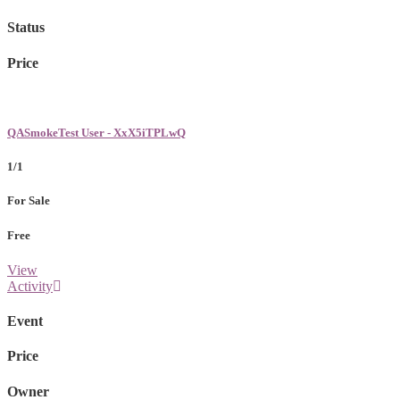
Status
Price
QASmokeTest User - XxX5iTPLwQ
1/1
For Sale
Free
View
Activity
Event
Price
Owner