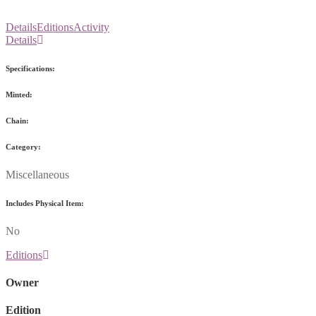
Details
Editions
Activity
Details
Specifications:
Minted:
Chain:
Category:
Miscellaneous
Includes Physical Item:
No
Editions
Owner
Edition