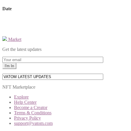
Date
Market
Get the latest updates
NFT Marketplace
Explore
Help Center
Become a Creator
Terms & Conditions
Privacy Policy
support@vatom.com