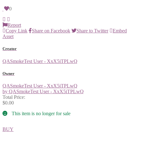
0
Report
Copy Link
Share on Facebook
Share to Twitter
Embed
Asset
Creator
QASmokeTest User - XxX5iTPLwQ
Owner
QASmokeTest User - XxX5iTPLwQ
by QASmokeTest User - XxX5iTPLwQ
Total Price:
$0.00
This item is no longer for sale
BUY