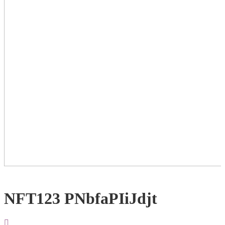
NFT123 PNbfaPIiJdjt