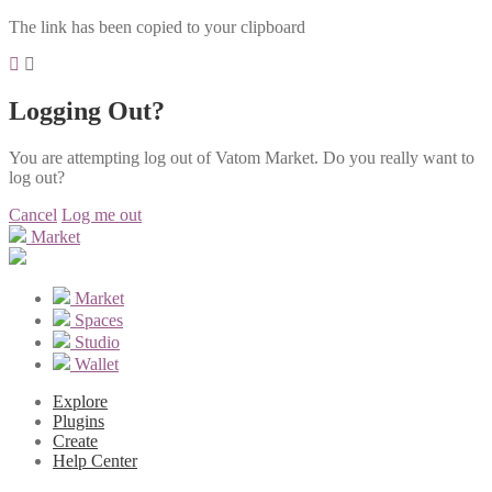
The link has been copied to your clipboard
Logging Out?
You are attempting log out of Vatom Market. Do you really want to
log out?
Cancel
Log me out
Market
Market
Spaces
Studio
Wallet
Explore
Plugins
Create
Help Center