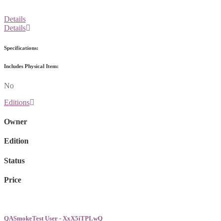
Details
Details
Specifications:
Includes Physical Item:
No
Editions
Owner
Edition
Status
Price
QASmokeTest User - XxX5iTPLwQ