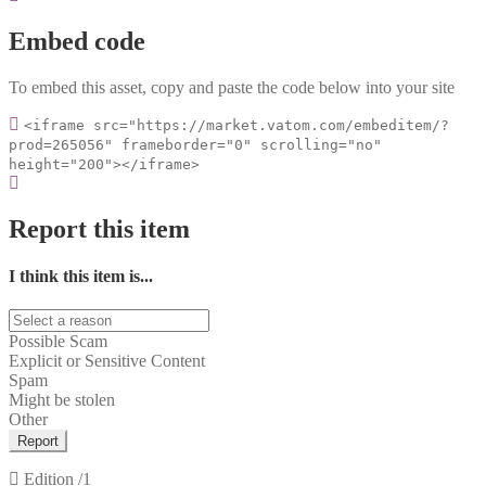
Embed code
To embed this asset, copy and paste the code below into your site
<iframe src="https://market.vatom.com/embeditem/?
prod=265056" frameborder="0" scrolling="no"
height="200"></iframe>
Report this item
I think this item is...
Possible Scam
Explicit or Sensitive Content
Spam
Might be stolen
Other
Report
Edition
/1