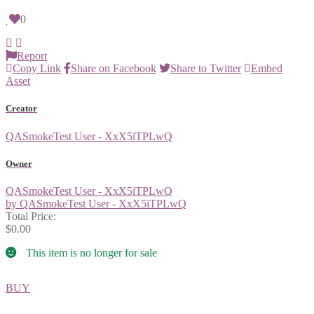
0
Report
Copy Link
Share on Facebook
Share to Twitter
Embed
Asset
Creator
QASmokeTest User - XxX5iTPLwQ
Owner
QASmokeTest User - XxX5iTPLwQ
by QASmokeTest User - XxX5iTPLwQ
Total Price:
$0.00
This item is no longer for sale
BUY