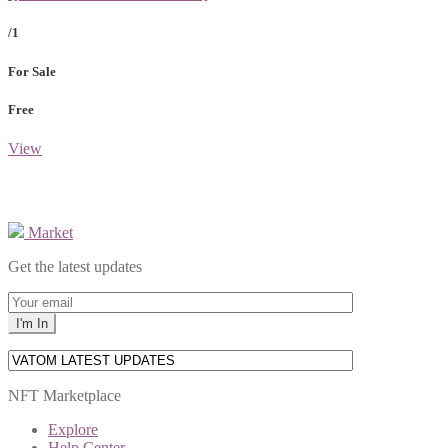
/1
For Sale
Free
View
Market
Get the latest updates
NFT Marketplace
Explore
Help Center