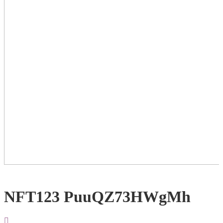
NFT123 PuuQZ73HWgMh