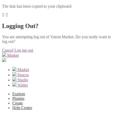
The link has been copied to your clipboard
Logging Out?
You are attempting log out of Vatom Market. Do you really want to
log out?
Cancel
Log me out
Market
Market
Spaces
Studio
Wallet
Explore
Plugins
Create
Help Center