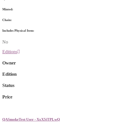
Minted:
Chain:
Includes Physical Item:
No
Editions
Owner
Edition
Status
Price
QASmokeTest User - XxX5iTPLwQ