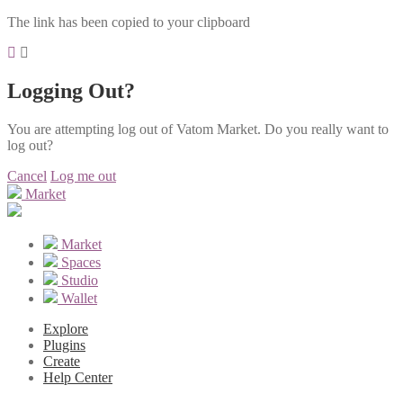
The link has been copied to your clipboard
Logging Out?
You are attempting log out of Vatom Market. Do you really want to
log out?
Cancel
Log me out
Market
Market
Spaces
Studio
Wallet
Explore
Plugins
Create
Help Center