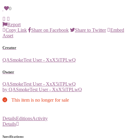
0
Report
Copy Link
Share on Facebook
Share to Twitter
Embed
Asset
Creator
QASmokeTest User - XxX5iTPLwQ
Owner
QASmokeTest User - XxX5iTPLwQ
by QASmokeTest User - XxX5iTPLwQ
This item is no longer for sale
Details
Editions
Activity
Details
Specifications: