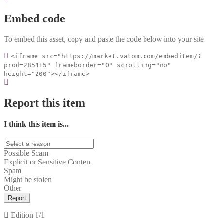
Embed code
To embed this asset, copy and paste the code below into your site
<iframe src="https://market.vatom.com/embeditem/?
prod=285415" frameborder="0" scrolling="no"
height="200"></iframe>
Report this item
I think this item is...
Possible Scam
Explicit or Sensitive Content
Spam
Might be stolen
Other
Report
Edition
1/1