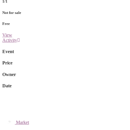
1/1
Not for sale
Free
View
Activity
Event
Price
Owner
Date
Market