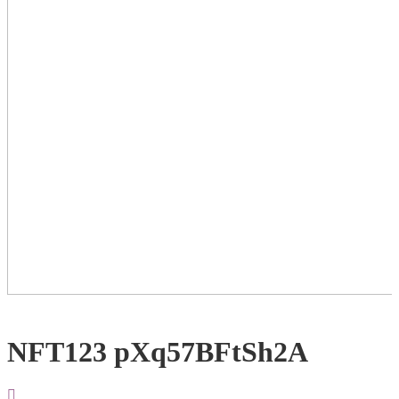
NFT123 pXq57BFtSh2A