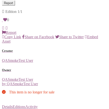
Report
Edition
1/1
0
Report
Copy Link
Share on Facebook
Share to Twitter
Embed
Asset
Creator
QASmokeTest User
Owner
QASmokeTest User
by QASmokeTest User
This item is no longer for sale
Details
Editions
Activity