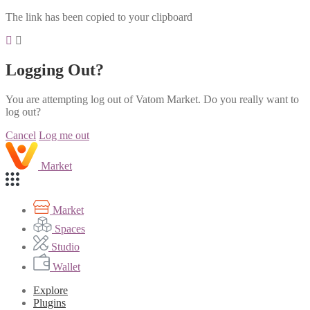
The link has been copied to your clipboard
Logging Out?
You are attempting log out of Vatom Market. Do you really want to
log out?
Cancel
Log me out
Market
Market
Spaces
Studio
Wallet
Explore
Plugins