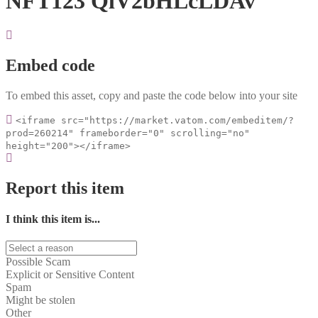
NFT123 QlV2bHLcLDAv
Embed code
To embed this asset, copy and paste the code below into your site
<iframe src="https://market.vatom.com/embeditem/?
prod=260214" frameborder="0" scrolling="no"
height="200"></iframe>
Report this item
I think this item is...
Possible Scam
Explicit or Sensitive Content
Spam
Might be stolen
Other