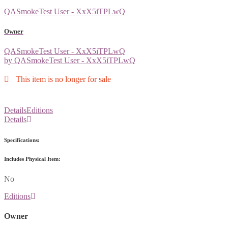
QASmokeTest User - XxX5iTPLwQ
Owner
QASmokeTest User - XxX5iTPLwQ
by QASmokeTest User - XxX5iTPLwQ
This item is no longer for sale
Details
Editions
Details
Specifications:
Includes Physical Item:
No
Editions
Owner