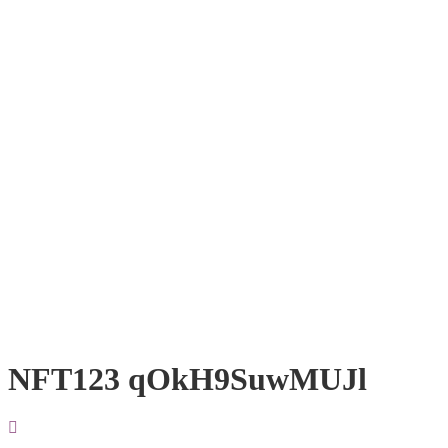
NFT123 qOkH9SuwMUJl