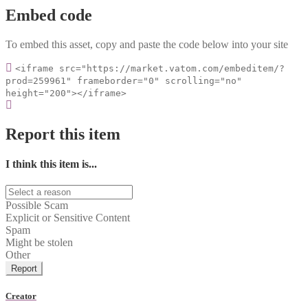
Embed code
To embed this asset, copy and paste the code below into your site
<iframe src="https://market.vatom.com/embeditem/?
prod=259961" frameborder="0" scrolling="no"
height="200"></iframe>
Report this item
I think this item is...
Possible Scam
Explicit or Sensitive Content
Spam
Might be stolen
Other
Report
Creator