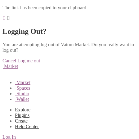
The link has been copied to your clipboard
Logging Out?
You are attempting log out of Vatom Market. Do you really want to
log out?
Cancel
Log me out
Market
Market
Spaces
Studio
Wallet
Explore
Plugins
Create
Help Center
Log In