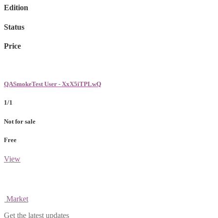
Edition
Status
Price
QASmokeTest User - XxX5iTPLwQ
1/1
Not for sale
Free
View
Market
Get the latest updates