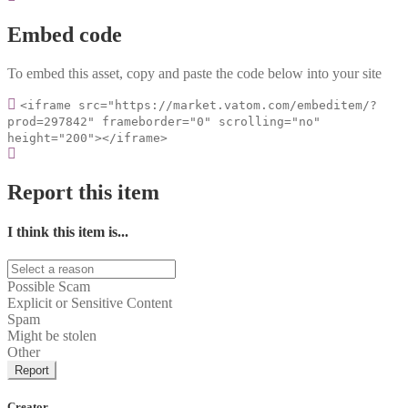
Embed code
To embed this asset, copy and paste the code below into your site
<iframe src="https://market.vatom.com/embeditem/?
prod=297842" frameborder="0" scrolling="no"
height="200"></iframe>
Report this item
I think this item is...
Possible Scam
Explicit or Sensitive Content
Spam
Might be stolen
Other
Report
Creator