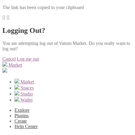
The link has been copied to your clipboard
Logging Out?
You are attempting log out of Vatom Market. Do you really want to
log out?
Cancel
Log me out
Market
Market
Spaces
Studio
Wallet
Explore
Plugins
Create
Help Center