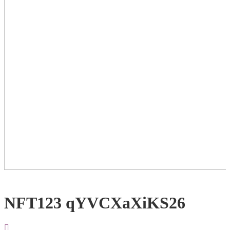
NFT123 qYVCXaXiKS26