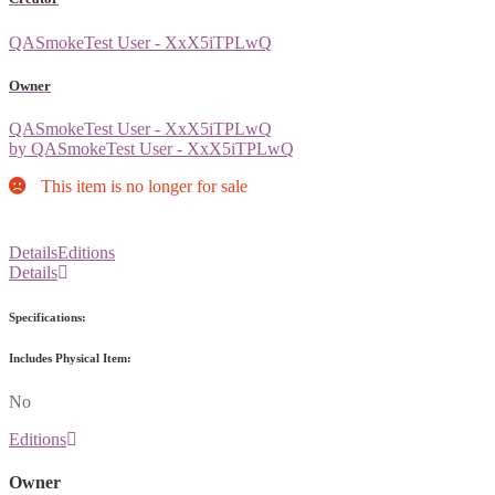
QASmokeTest User - XxX5iTPLwQ
Owner
QASmokeTest User - XxX5iTPLwQ
by QASmokeTest User - XxX5iTPLwQ
This item is no longer for sale
Details
Editions
Details
Specifications:
Includes Physical Item:
No
Editions
Owner