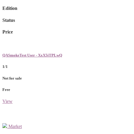
Edition
Status
Price
QASmokeTest User - XxX5iTPLwQ
1/1
Not for sale
Free
View
Market