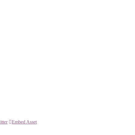
itter
Embed Asset