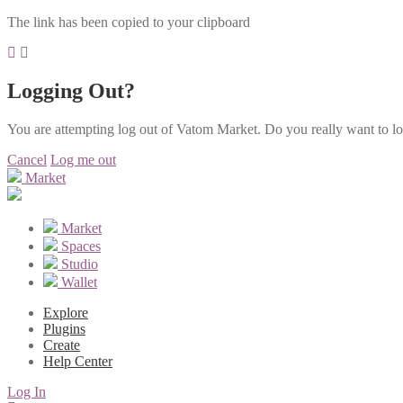
The link has been copied to your clipboard
Logging Out?
You are attempting log out of Vatom Market. Do you really want to l
Cancel
Log me out
Market
Market
Spaces
Studio
Wallet
Explore
Plugins
Create
Help Center
Log In