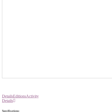
Details
Editions
Activity
Details
Specifications: