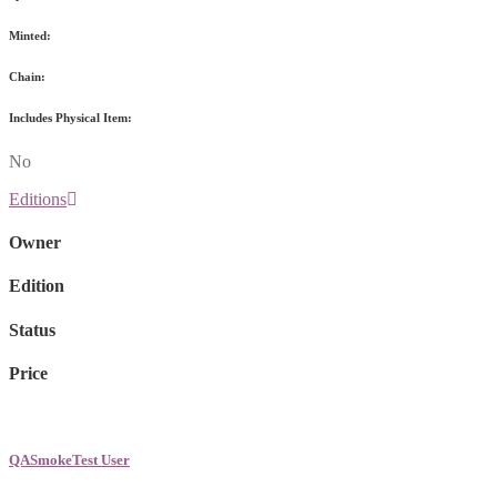
Minted:
Chain:
Includes Physical Item:
No
Editions
Owner
Edition
Status
Price
QASmokeTest User