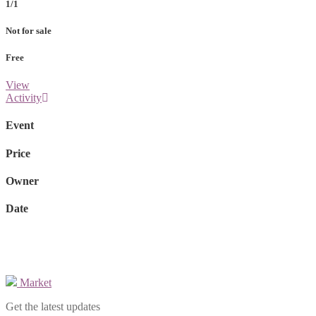
1/1
Not for sale
Free
View
Activity
Event
Price
Owner
Date
Market
Get the latest updates