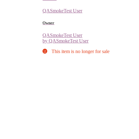
QASmokeTest User
Owner
QASmokeTest User
by QASmokeTest User
This item is no longer for sale