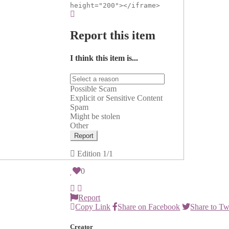
height="200"></iframe>
Report this item
I think this item is...
Possible Scam
Explicit or Sensitive Content
Spam
Might be stolen
Other
Report
Edition
1/1
0
Report
Copy Link
Share on Facebook
Share to Tw
Creator