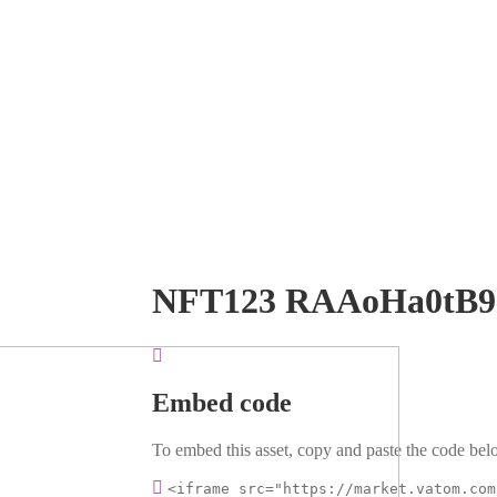
NFT123 RAAoHa0tB
Embed code
To embed this asset, copy and paste the code belo
<iframe src="https://market.vatom.com