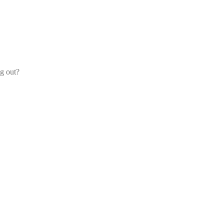
og out?