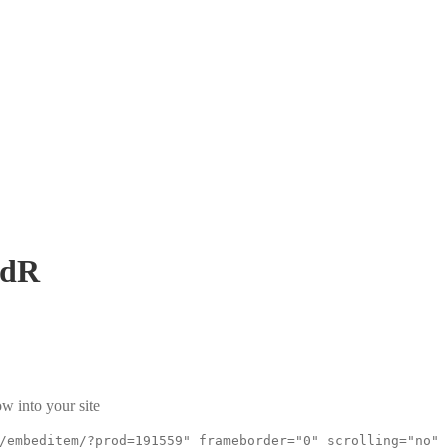
9dR
w into your site
/embeditem/?prod=191559" frameborder="0" scrolling="no"