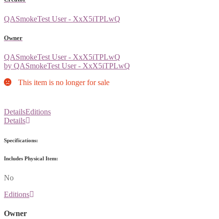
QASmokeTest User - XxX5iTPLwQ
Owner
QASmokeTest User - XxX5iTPLwQ
by QASmokeTest User - XxX5iTPLwQ
This item is no longer for sale
Details
Editions
Details
Specifications:
Includes Physical Item:
No
Editions
Owner