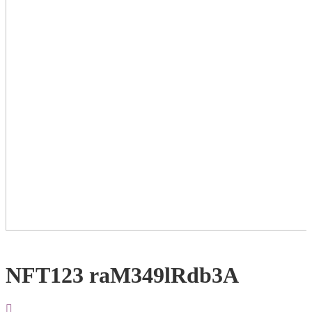
NFT123 raM349lRdb3A