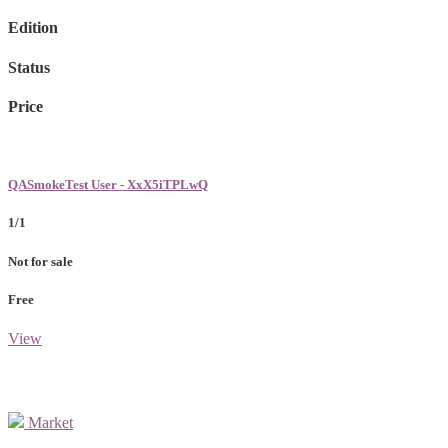
Edition
Status
Price
QASmokeTest User - XxX5iTPLwQ
1/1
Not for sale
Free
View
Market