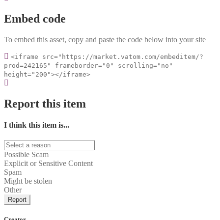
Embed code
To embed this asset, copy and paste the code below into your site
<iframe src="https://market.vatom.com/embeditem/?
prod=242165" frameborder="0" scrolling="no"
height="200"></iframe>
Report this item
I think this item is...
Possible Scam
Explicit or Sensitive Content
Spam
Might be stolen
Other
Report
Creator