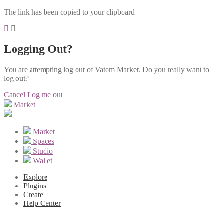
The link has been copied to your clipboard
Logging Out?
You are attempting log out of Vatom Market. Do you really want to
log out?
Cancel
Log me out
Market
Market
Spaces
Studio
Wallet
Explore
Plugins
Create
Help Center