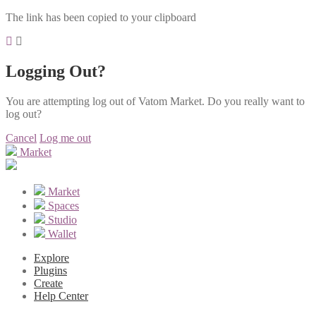
The link has been copied to your clipboard
Logging Out?
You are attempting log out of Vatom Market. Do you really want to
log out?
Cancel
Log me out
Market
Market
Spaces
Studio
Wallet
Explore
Plugins
Create
Help Center