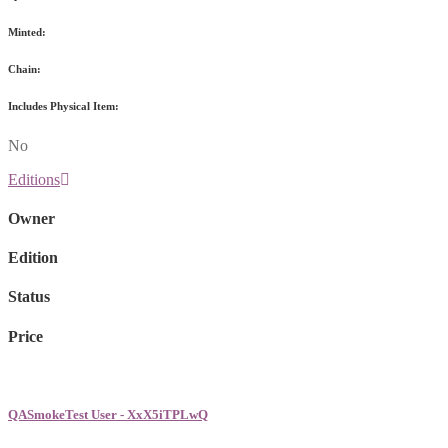
Minted:
Chain:
Includes Physical Item:
No
Editions
Owner
Edition
Status
Price
QASmokeTest User - XxX5iTPLwQ