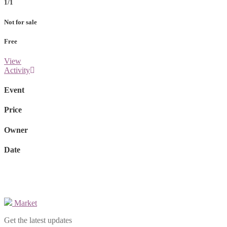
1/1
Not for sale
Free
View
Activity
Event
Price
Owner
Date
Market
Get the latest updates