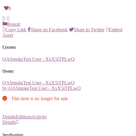
0
Report
Copy Link
Share on Facebook
Share to Twitter
Embed
Asset
Creator
QASmokeTest User - XxX5iTPLwQ
Owner
QASmokeTest User - XxX5iTPLwQ
by QASmokeTest User - XxX5iTPLwQ
This item is no longer for sale
Details
Editions
Activity
Details
Specifications: