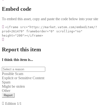
Embed code
To embed this asset, copy and paste the code below into your site
<iframe src="https://market.vatom.com/embeditem/?
prod=261479" frameborder="0" scrolling="no"
height="200"></iframe>
Report this item
I think this item is...
Possible Scam
Explicit or Sensitive Content
Spam
Might be stolen
Other
Report
Edition
1/1