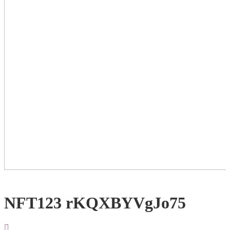
NFT123 rKQXBYVgJo75