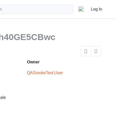
Log In
nh40GE5CBwc
Owner
QASmokeTest User
sale