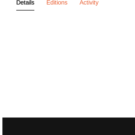
Details
Editions
Activity