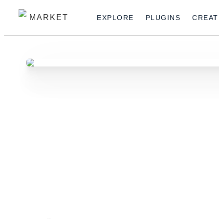
MARKET
EXPLORE
PLUGINS
CREAT