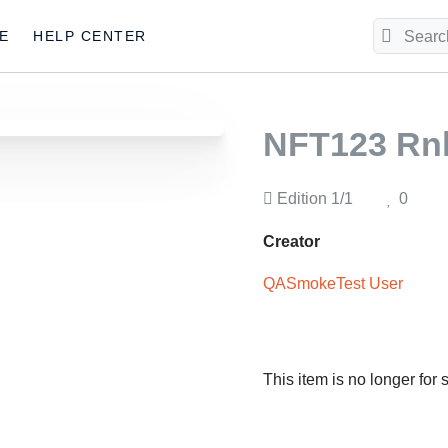
E
HELP CENTER
NFT123 R
Edition
1/1
0
Creator
QASmokeTest User
This item is no longer for 