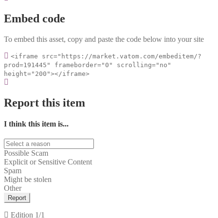
Embed code
To embed this asset, copy and paste the code below into your site
<iframe src="https://market.vatom.com/embeditem/?
prod=191445" frameborder="0" scrolling="no"
height="200"></iframe>
Report this item
I think this item is...
Possible Scam
Explicit or Sensitive Content
Spam
Might be stolen
Other
Report
Edition
1/1