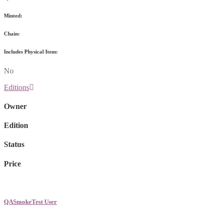
Minted:
Chain:
Includes Physical Item:
No
Editions
Owner
Edition
Status
Price
QASmokeTest User