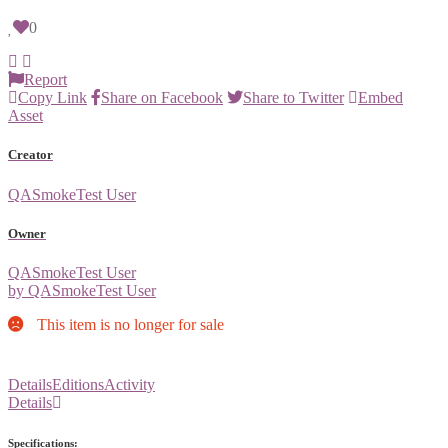
0
Report
Copy Link
Share on Facebook
Share to Twitter
Embed
Asset
Creator
QASmokeTest User
Owner
QASmokeTest User
by QASmokeTest User
This item is no longer for sale
Details
Editions
Activity
Details
Specifications: