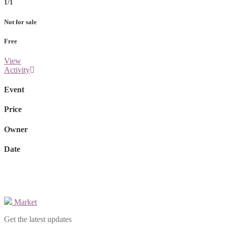
1/1
Not for sale
Free
View
Activity
Event
Price
Owner
Date
Market
Get the latest updates