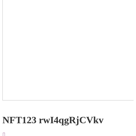
NFT123 rwI4qgRjCVkv