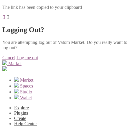
The link has been copied to your clipboard
Logging Out?
You are attempting log out of Vatom Market. Do you really want to
log out?
Cancel
Log me out
Market
Market
Spaces
Studio
Wallet
Explore
Plugins
Create
Help Center