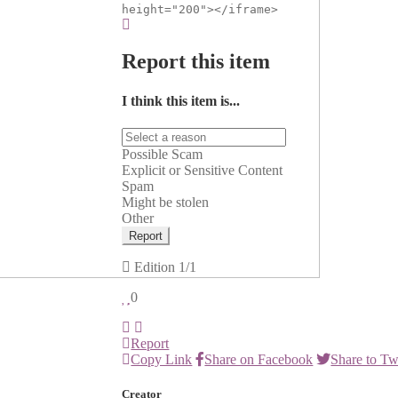
height="200"></iframe>
Report this item
I think this item is...
Possible Scam
Explicit or Sensitive Content
Spam
Might be stolen
Other
Report
Edition
1/1
0
Report
Copy Link
Share on Facebook
Share to Tw
Creator