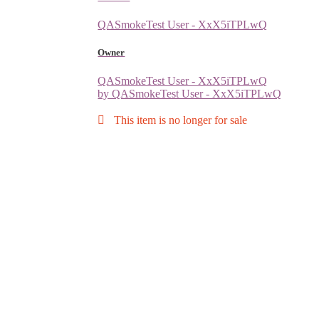
QASmokeTest User - XxX5iTPLwQ
Owner
QASmokeTest User - XxX5iTPLwQ
by QASmokeTest User - XxX5iTPLwQ
This item is no longer for sale