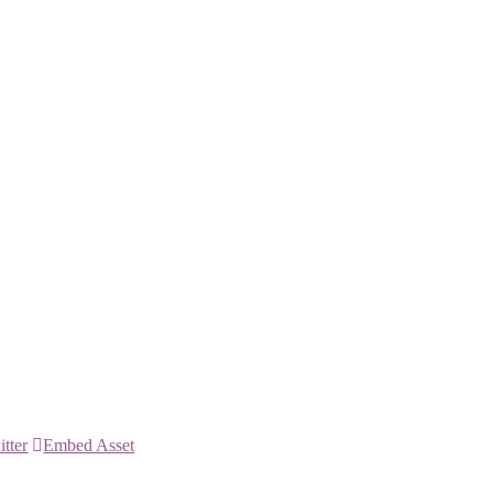
itter
Embed Asset