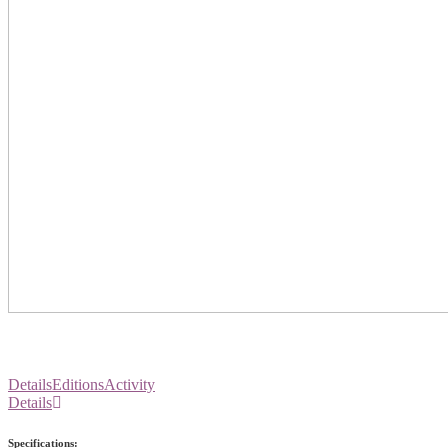
Details
Editions
Activity
Details
Specifications: