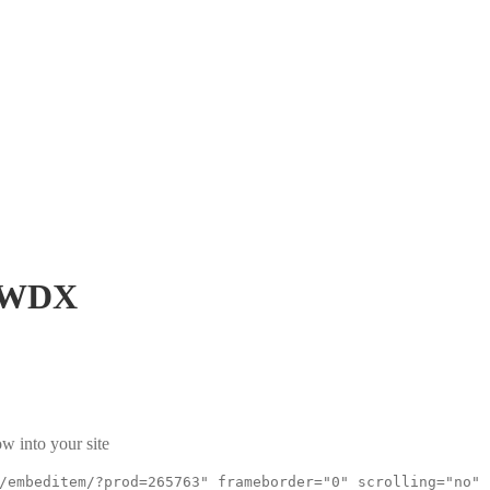
KWDX
w into your site
/embeditem/?prod=265763" frameborder="0" scrolling="no"