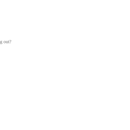
og out?