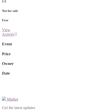
1/1
Not for sale
Free
View
Activity
Event
Price
Owner
Date
Market
Get the latest updates