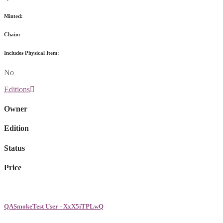
Minted:
Chain:
Includes Physical Item:
No
Editions
Owner
Edition
Status
Price
QASmokeTest User - XxX5iTPLwQ