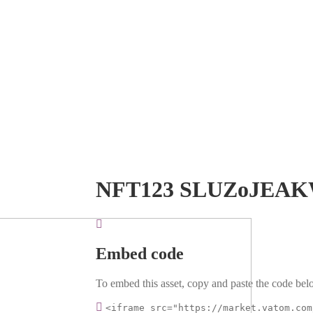
NFT123 SLUZoJEA
Embed code
To embed this asset, copy and paste the code belo
<iframe src="https://market.vatom.com