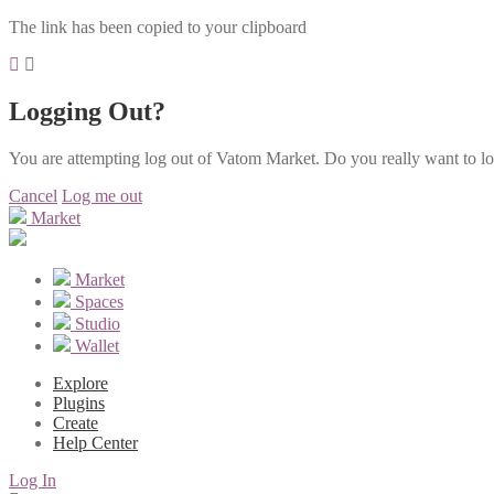
The link has been copied to your clipboard
Logging Out?
You are attempting log out of Vatom Market. Do you really want to l
Cancel
Log me out
Market
Market
Spaces
Studio
Wallet
Explore
Plugins
Create
Help Center
Log In