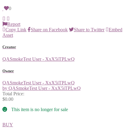
0
Report
Copy Link
Share on Facebook
Share to Twitter
Embed
Asset
Creator
QASmokeTest User - XxX5iTPLwQ
Owner
QASmokeTest User - XxX5iTPLwQ
by QASmokeTest User - XxX5iTPLwQ
Total Price:
$0.00
This item is no longer for sale
BUY