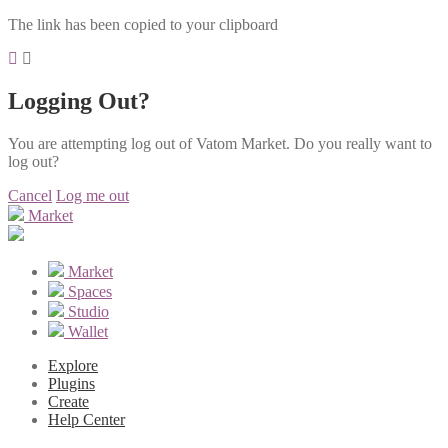
The link has been copied to your clipboard
Logging Out?
You are attempting log out of Vatom Market. Do you really want to
log out?
Cancel
Log me out
Market
Market
Spaces
Studio
Wallet
Explore
Plugins
Create
Help Center