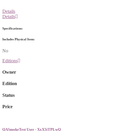
Details
Details
Specifications:
Includes Physical Item:
No
Editions
Owner
Edition
Status
Price
QASmokeTest User - XxX5iTPLwQ