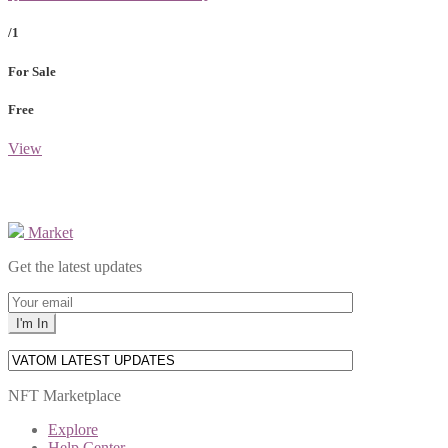
/1
For Sale
Free
View
Market
Get the latest updates
NFT Marketplace
Explore
Help Center