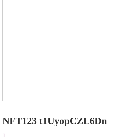
NFT123 t1UyopCZL6Dn