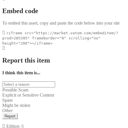
Embed code
To embed this asset, copy and paste the code below into your site
<iframe src="https://market.vatom.com/embeditem/?
prod=285395" frameborder="0" scrolling="no"
height="200"></iframe>
Report this item
I think this item is...
Possible Scam
Explicit or Sensitive Content
Spam
Might be stolen
Other
Report
Edition
/1