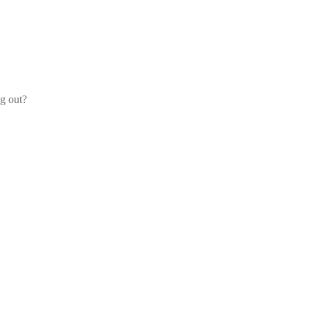
og out?