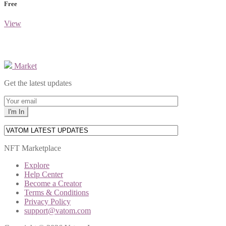
Free
View
Market
Get the latest updates
NFT Marketplace
Explore
Help Center
Become a Creator
Terms & Conditions
Privacy Policy
support@vatom.com