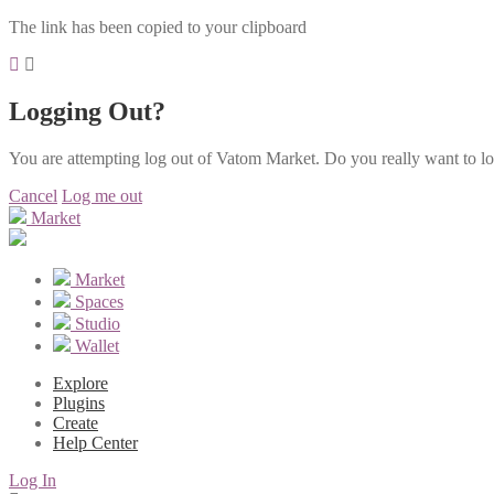
The link has been copied to your clipboard
Logging Out?
You are attempting log out of Vatom Market. Do you really want to l
Cancel
Log me out
Market
Market
Spaces
Studio
Wallet
Explore
Plugins
Create
Help Center
Log In