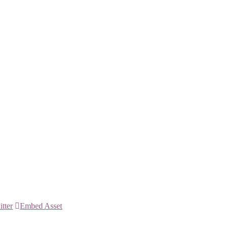
itter
Embed Asset