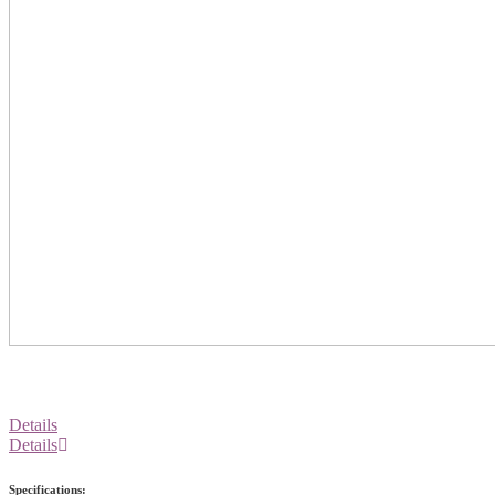
Details
Details
Specifications: