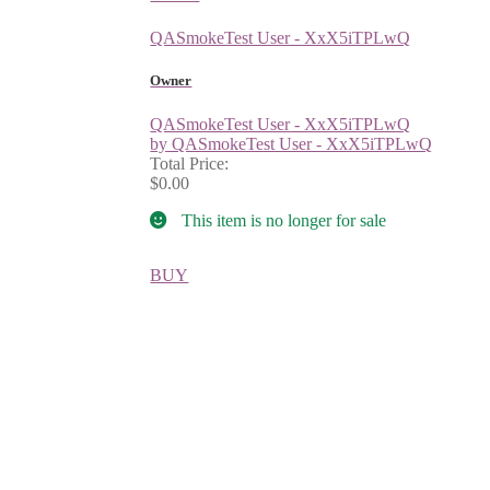
QASmokeTest User - XxX5iTPLwQ
Owner
QASmokeTest User - XxX5iTPLwQ
by QASmokeTest User - XxX5iTPLwQ
Total Price:
$0.00
This item is no longer for sale
BUY