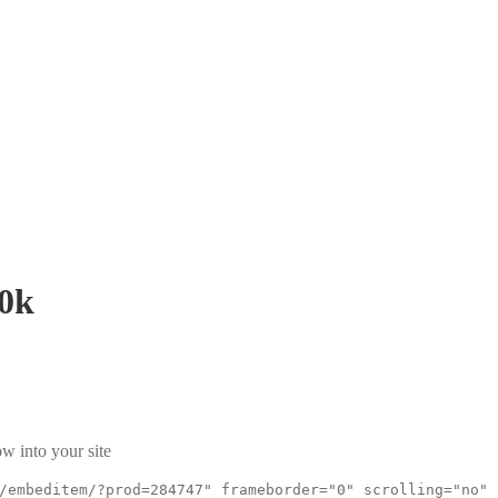
0k
w into your site
/embeditem/?prod=284747" frameborder="0" scrolling="no"