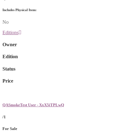
Includes Physical Item:
No
Editions
Owner
Edition
Status
Price
QASmokeTest User - XxX5iTPLwQ
/1
For Sale