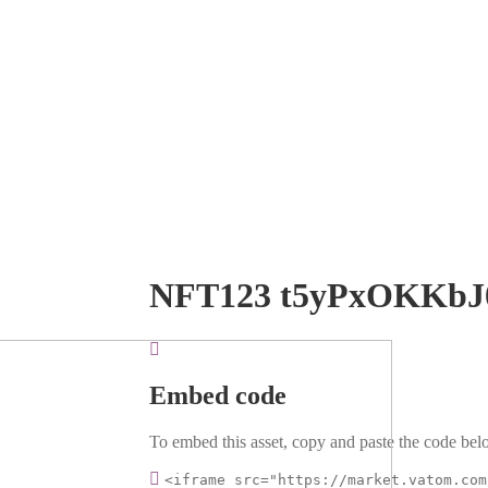
NFT123 t5yPxOKKbJ
Embed code
To embed this asset, copy and paste the code belo
<iframe src="https://market.vatom.com