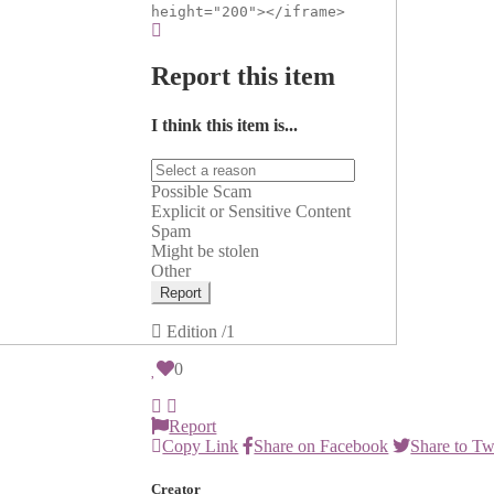
height="200"></iframe>
Report this item
I think this item is...
Possible Scam
Explicit or Sensitive Content
Spam
Might be stolen
Other
Report
Edition
/1
0
Report
Copy Link
Share on Facebook
Share to Tw
Creator