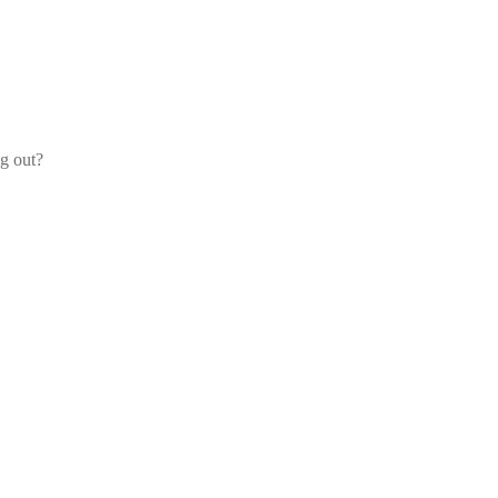
og out?