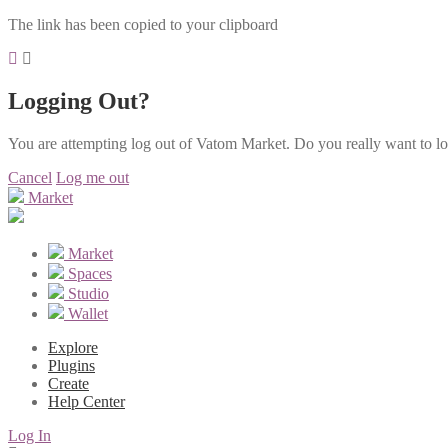
The link has been copied to your clipboard
Logging Out?
You are attempting log out of Vatom Market. Do you really want to l
Cancel
Log me out
Market
Market
Spaces
Studio
Wallet
Explore
Plugins
Create
Help Center
Log In