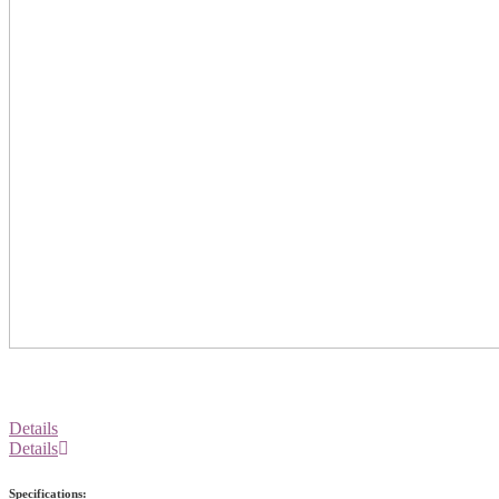
Details
Details
Specifications: