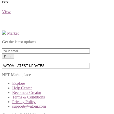
Free
View
Market
Get the latest updates
NFT Marketplace
Explore
Help Center
Become a Creator
Terms & Conditions
Privacy Policy
support@vatom.com