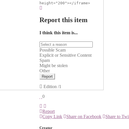
height="200"></iframe>
Report this item
I think this item is...
Possible Scam
Explicit or Sensitive Content
Spam
Might be stolen
Other
Report
Edition
/1
0
Report
Copy Link
Share on Facebook
Share to Twi
Creator