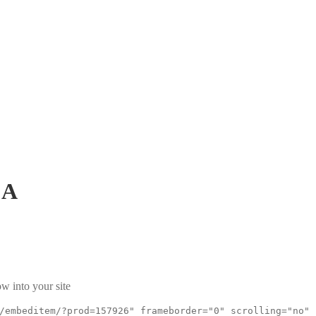
CA
w into your site
/embeditem/?prod=157926" frameborder="0" scrolling="no"