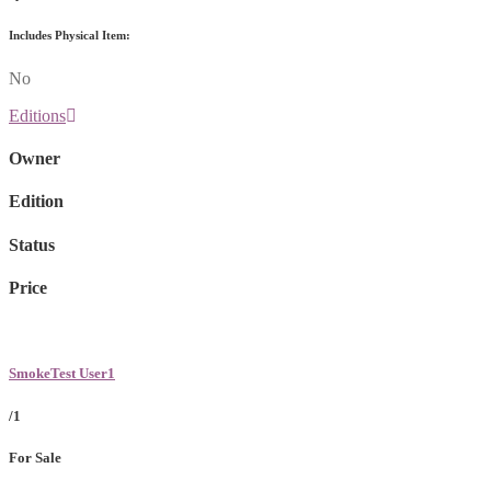
Includes Physical Item:
No
Editions
Owner
Edition
Status
Price
SmokeTest User1
/1
For Sale