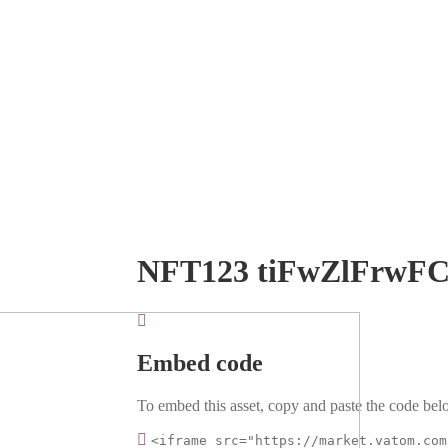
NFT123 tiFwZlFrwF
Embed code
To embed this asset, copy and paste the code belo
<iframe src="https://market.vatom.com