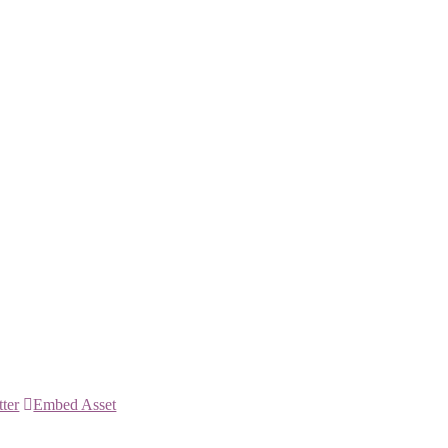
tter
Embed Asset