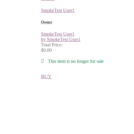
SmokeTest User1
Owner
SmokeTest User1
by SmokeTest User1
Total Price:
$0.00
This item is no longer for sale
BUY