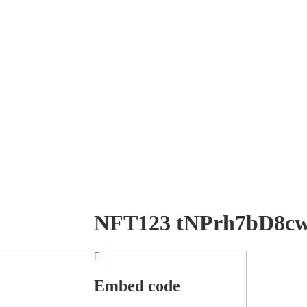
NFT123 tNPrh7bD8c
Embed code