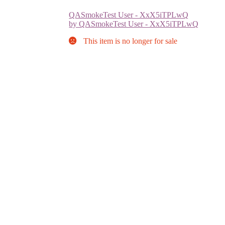
QASmokeTest User - XxX5iTPLwQ
by QASmokeTest User - XxX5iTPLwQ
This item is no longer for sale