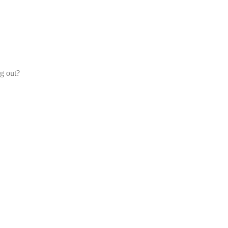
og out?