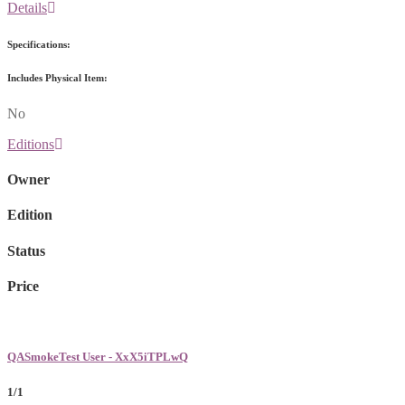
Details
Specifications:
Includes Physical Item:
No
Editions
Owner
Edition
Status
Price
QASmokeTest User - XxX5iTPLwQ
1/1