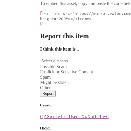
To embed this asset, copy and paste the code belo
<iframe src="https://market.vatom.com
height="200"></iframe>
Report this item
I think this item is...
Possible Scam
Explicit or Sensitive Content
Spam
Might be stolen
Other
Report
Creator
QASmokeTest User - XxX5iTPLwQ
Owner