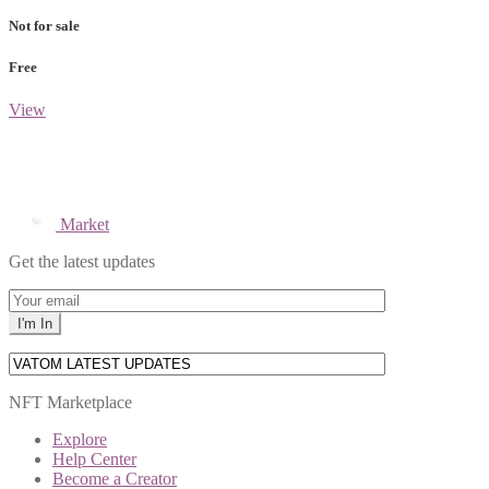
Not for sale
Free
View
Market
Get the latest updates
NFT Marketplace
Explore
Help Center
Become a Creator