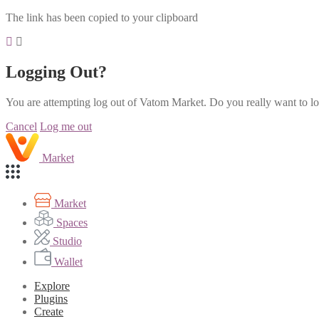
The link has been copied to your clipboard
Logging Out?
You are attempting log out of Vatom Market. Do you really want to l
Cancel
Log me out
Market
Market
Spaces
Studio
Wallet
Explore
Plugins
Create