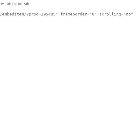
w into your site
/embeditem/?prod=295485" frameborder="0" scrolling="no"