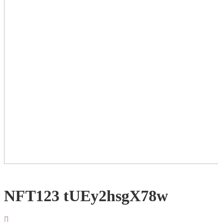
NFT123 tUEy2hsgX78w