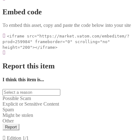
Embed code
To embed this asset, copy and paste the code below into your site
<iframe src="https://market.vatom.com/embeditem/?
prod=259984" frameborder="0" scrolling="no"
height="200"></iframe>
Report this item
I think this item is...
Possible Scam
Explicit or Sensitive Content
Spam
Might be stolen
Other
Report
Edition
1/1