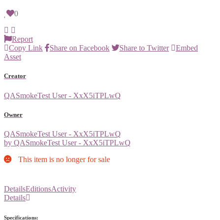
0
Report
Copy Link
Share on Facebook
Share to Twitter
Embed
Asset
Creator
QASmokeTest User - XxX5iTPLwQ
Owner
QASmokeTest User - XxX5iTPLwQ
by QASmokeTest User - XxX5iTPLwQ
This item is no longer for sale
Details
Editions
Activity
Details
Specifications: