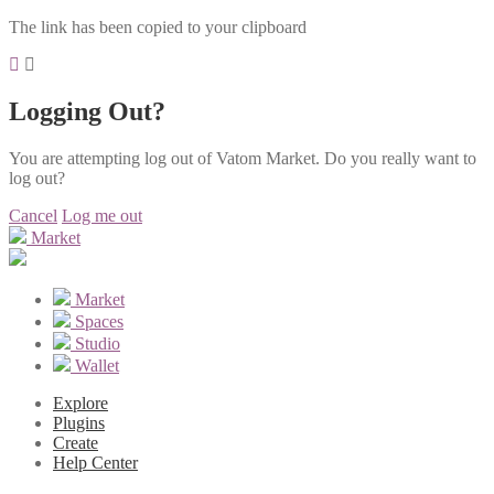
The link has been copied to your clipboard
Logging Out?
You are attempting log out of Vatom Market. Do you really want to
log out?
Cancel
Log me out
Market
Market
Spaces
Studio
Wallet
Explore
Plugins
Create
Help Center