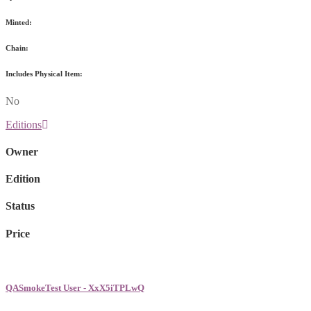
Minted:
Chain:
Includes Physical Item:
No
Editions
Owner
Edition
Status
Price
QASmokeTest User - XxX5iTPLwQ