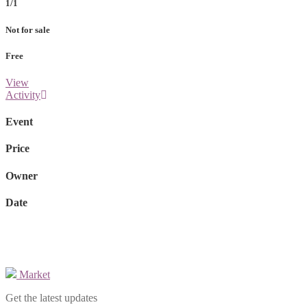
1/1
Not for sale
Free
View
Activity
Event
Price
Owner
Date
Market
Get the latest updates