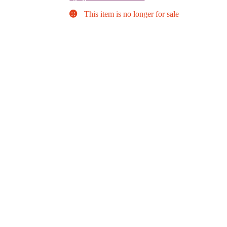
This item is no longer for sale