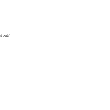
og out?