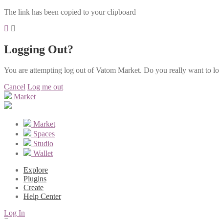
The link has been copied to your clipboard
Logging Out?
You are attempting log out of Vatom Market. Do you really want to l
Cancel
Log me out
Market
Market
Spaces
Studio
Wallet
Explore
Plugins
Create
Help Center
Log In