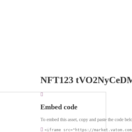
NFT123 tVO2NyCeD
Embed code
To embed this asset, copy and paste the code belo
<iframe src="https://market.vatom.com