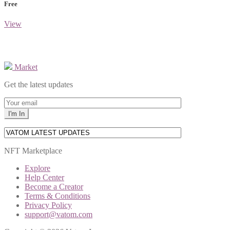
Free
View
Market
Get the latest updates
NFT Marketplace
Explore
Help Center
Become a Creator
Terms & Conditions
Privacy Policy
support@vatom.com