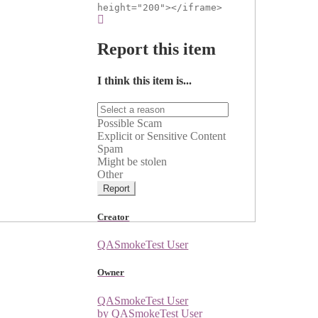
height="200"></iframe>
Report this item
I think this item is...
Possible Scam
Explicit or Sensitive Content
Spam
Might be stolen
Other
Report
Creator
QASmokeTest User
Owner
QASmokeTest User
by QASmokeTest User