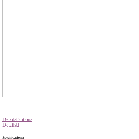
Details
Editions
Details
Specifications: