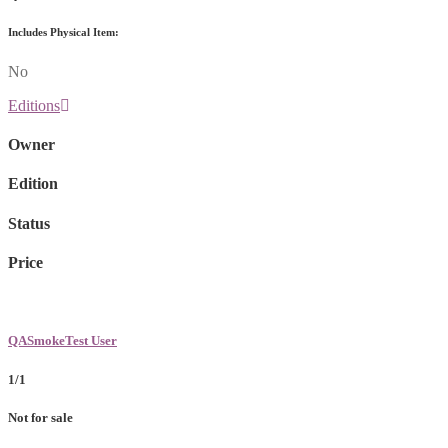
Includes Physical Item:
No
Editions
Owner
Edition
Status
Price
QASmokeTest User
1/1
Not for sale