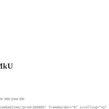
MkU
w into your site
/embeditem/?prod=260005" frameborder="0" scrolling="no"