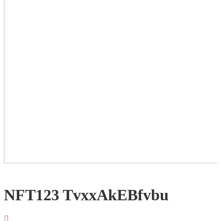
NFT123 TvxxAkEBfvbu