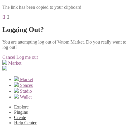
The link has been copied to your clipboard
Logging Out?
You are attempting log out of Vatom Market. Do you really want to
log out?
Cancel
Log me out
Market
Market
Spaces
Studio
Wallet
Explore
Plugins
Create
Help Center