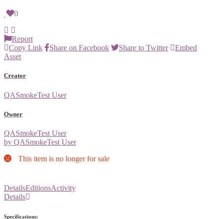
0
Report
Copy Link
Share on Facebook
Share to Twitter
Embed
Asset
Creator
QASmokeTest User
Owner
QASmokeTest User
by QASmokeTest User
This item is no longer for sale
Details
Editions
Activity
Details
Specifications: