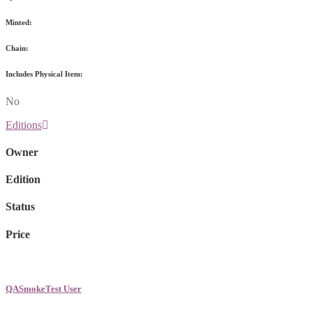
Minted:
Chain:
Includes Physical Item:
No
Editions
Owner
Edition
Status
Price
QASmokeTest User