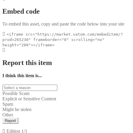
Embed code
To embed this asset, copy and paste the code below into your site
<iframe src="https://market.vatom.com/embeditem/?
prod=265230" frameborder="0" scrolling="no"
height="200"></iframe>
Report this item
I think this item is...
Possible Scam
Explicit or Sensitive Content
Spam
Might be stolen
Other
Report
Edition
1/1