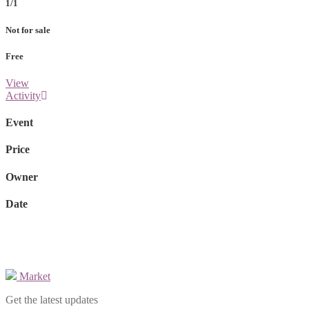
1/1
Not for sale
Free
View
Activity
Event
Price
Owner
Date
Market
Get the latest updates