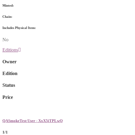
Minted:
Chain:
Includes Physical Item:
No
Editions
Owner
Edition
Status
Price
QASmokeTest User - XxX5iTPLwQ
1/1