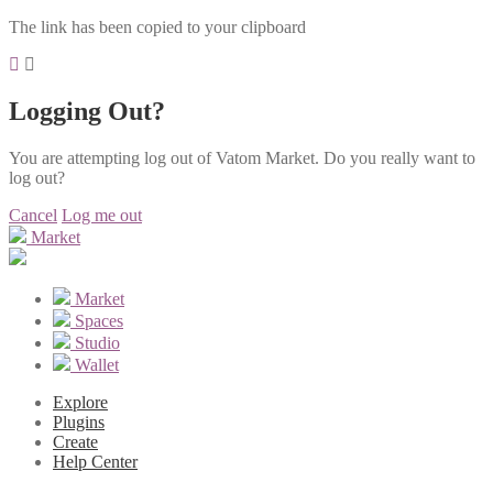
The link has been copied to your clipboard
Logging Out?
You are attempting log out of Vatom Market. Do you really want to
log out?
Cancel
Log me out
Market
Market
Spaces
Studio
Wallet
Explore
Plugins
Create
Help Center