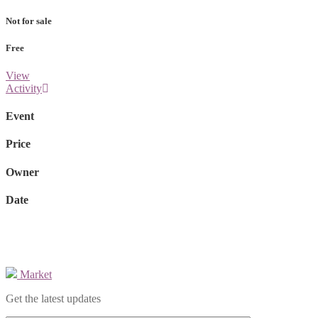
Not for sale
Free
View
Activity
Event
Price
Owner
Date
Market
Get the latest updates