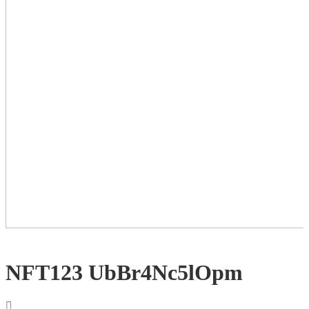
NFT123 UbBr4Nc5lOpm