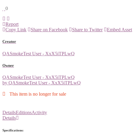
0
Report
Copy Link
Share on Facebook
Share to Twitter
Embed Asset
Creator
QASmokeTest User - XxX5iTPLwQ
Owner
QASmokeTest User - XxX5iTPLwQ
by QASmokeTest User - XxX5iTPLwQ
This item is no longer for sale
Details
Editions
Activity
Details
Specifications: