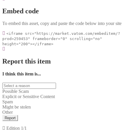
Embed code
To embed this asset, copy and paste the code below into your site
<iframe src="https://market.vatom.com/embeditem/?
prod=259453" frameborder="0" scrolling="no"
height="200"></iframe>
Report this item
I think this item is...
Possible Scam
Explicit or Sensitive Content
Spam
Might be stolen
Other
Report
Edition
1/1