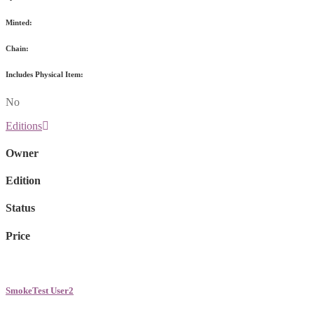
Minted:
Chain:
Includes Physical Item:
No
Editions
Owner
Edition
Status
Price
SmokeTest User2