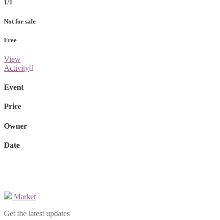
1/1
Not for sale
Free
View
Activity
Event
Price
Owner
Date
Market
Get the latest updates