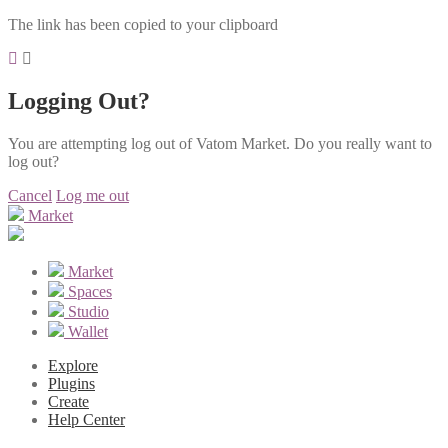
The link has been copied to your clipboard
Logging Out?
You are attempting log out of Vatom Market. Do you really want to
log out?
Cancel
Log me out
Market
Market
Spaces
Studio
Wallet
Explore
Plugins
Create
Help Center