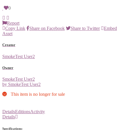
0
Report
Copy Link
Share on Facebook
Share to Twitter
Embed
Asset
Creator
SmokeTest User2
Owner
SmokeTest User2
by SmokeTest User2
This item is no longer for sale
Details
Editions
Activity
Details
Specifications: