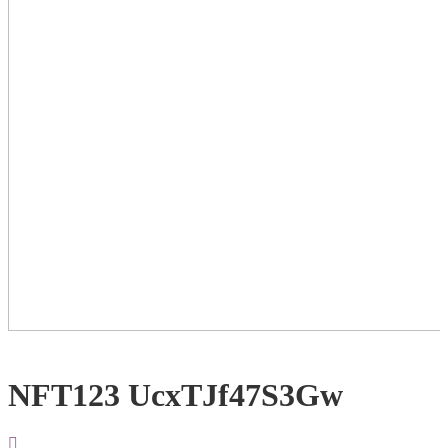
NFT123 UcxTJf47S3Gw