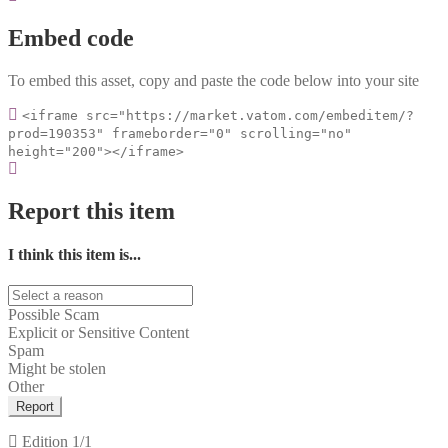
Embed code
To embed this asset, copy and paste the code below into your site
<iframe src="https://market.vatom.com/embeditem/?
prod=190353" frameborder="0" scrolling="no"
height="200"></iframe>
Report this item
I think this item is...
Possible Scam
Explicit or Sensitive Content
Spam
Might be stolen
Other
Report
Edition
1/1