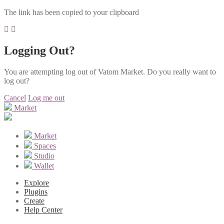
The link has been copied to your clipboard
Logging Out?
You are attempting log out of Vatom Market. Do you really want to
log out?
Cancel
Log me out
Market
Market
Spaces
Studio
Wallet
Explore
Plugins
Create
Help Center