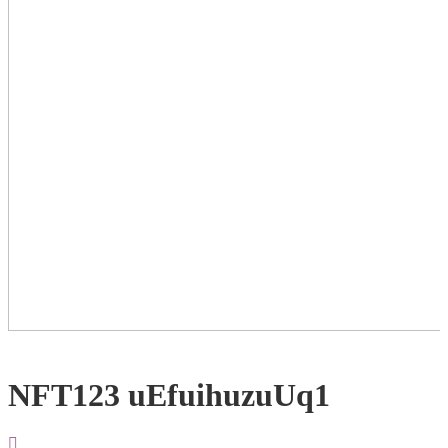
NFT123 uEfuihuzuUq1