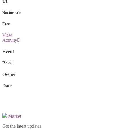
1/1
Not for sale
Free
View
Activity
Event
Price
Owner
Date
Market
Get the latest updates