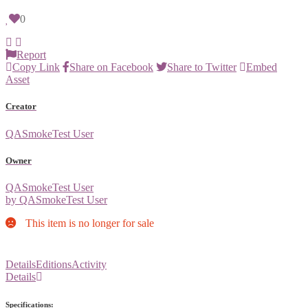
0
Report
Copy Link
Share on Facebook
Share to Twitter
Embed
Asset
Creator
QASmokeTest User
Owner
QASmokeTest User
by QASmokeTest User
This item is no longer for sale
Details
Editions
Activity
Details
Specifications: