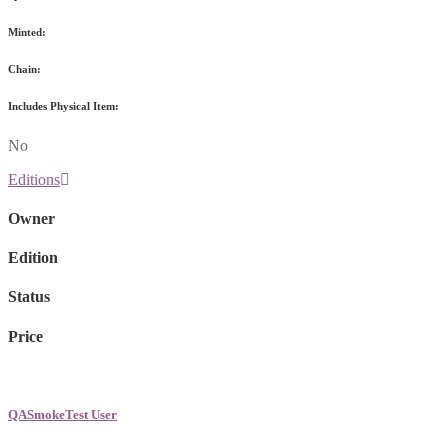
Minted:
Chain:
Includes Physical Item:
No
Editions
Owner
Edition
Status
Price
QASmokeTest User