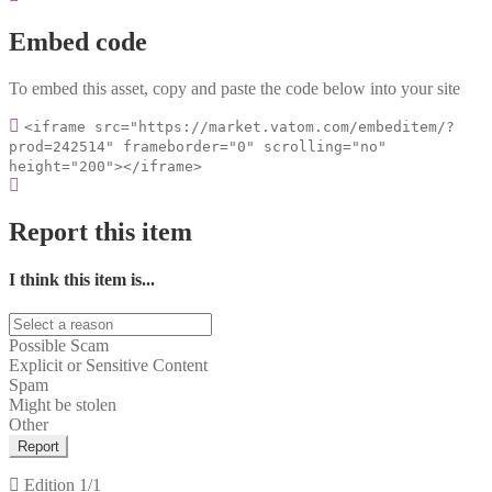
Embed code
To embed this asset, copy and paste the code below into your site
<iframe src="https://market.vatom.com/embeditem/?
prod=242514" frameborder="0" scrolling="no"
height="200"></iframe>
Report this item
I think this item is...
Possible Scam
Explicit or Sensitive Content
Spam
Might be stolen
Other
Report
Edition
1/1