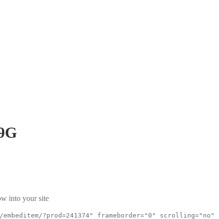
9G
w into your site
/embeditem/?prod=241374" frameborder="0" scrolling="no"