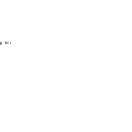
og out?