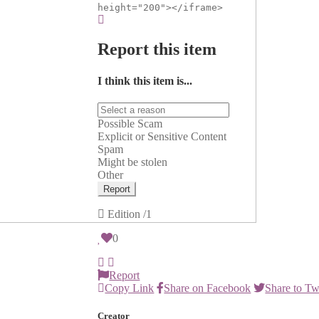
height="200"></iframe>
Report this item
I think this item is...
Possible Scam
Explicit or Sensitive Content
Spam
Might be stolen
Other
Report
Edition
/1
0
Report
Copy Link
Share on Facebook
Share to Tw
Creator