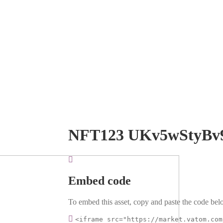
NFT123 UKv5wStyBv
Embed code
To embed this asset, copy and paste the code belo
<iframe src="https://market.vatom.com