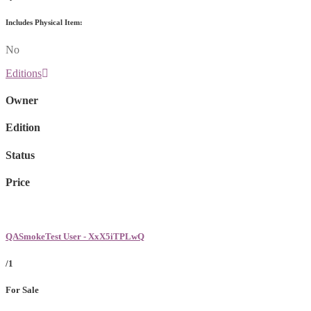
Includes Physical Item:
No
Editions
Owner
Edition
Status
Price
QASmokeTest User - XxX5iTPLwQ
/1
For Sale