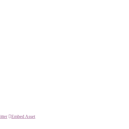
itter
Embed Asset