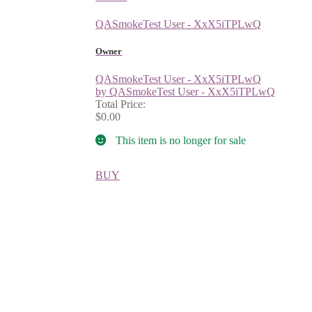
QASmokeTest User - XxX5iTPLwQ
Owner
QASmokeTest User - XxX5iTPLwQ
by QASmokeTest User - XxX5iTPLwQ
Total Price:
$0.00
This item is no longer for sale
BUY