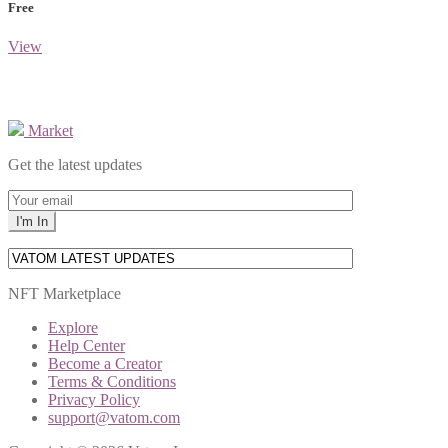
Free
View
Market
Get the latest updates
NFT Marketplace
Explore
Help Center
Become a Creator
Terms & Conditions
Privacy Policy
support@vatom.com