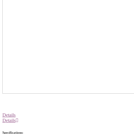
Details
Details
Specifications: