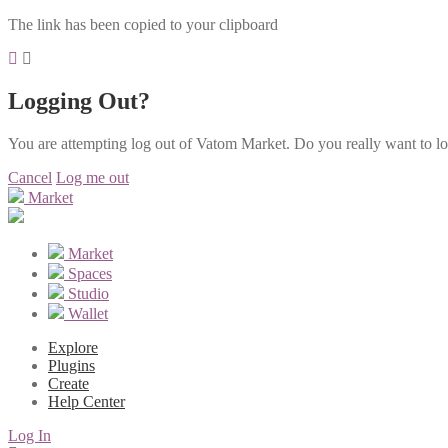
The link has been copied to your clipboard
Logging Out?
You are attempting log out of Vatom Market. Do you really want to l
Cancel
Log me out
Market
Market
Spaces
Studio
Wallet
Explore
Plugins
Create
Help Center
Log In