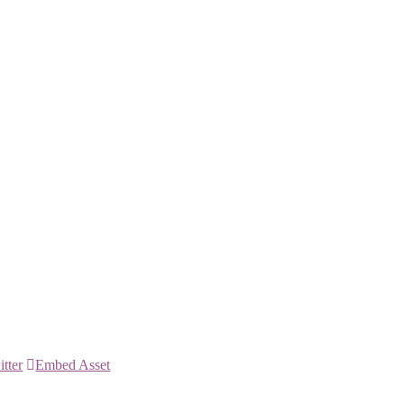
itter
Embed Asset