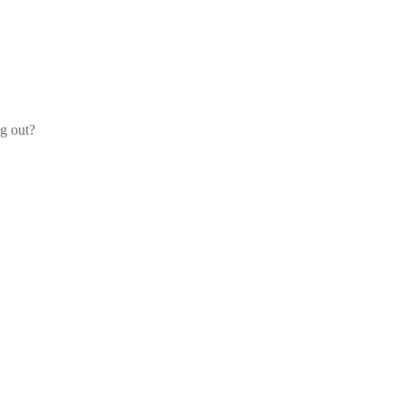
og out?