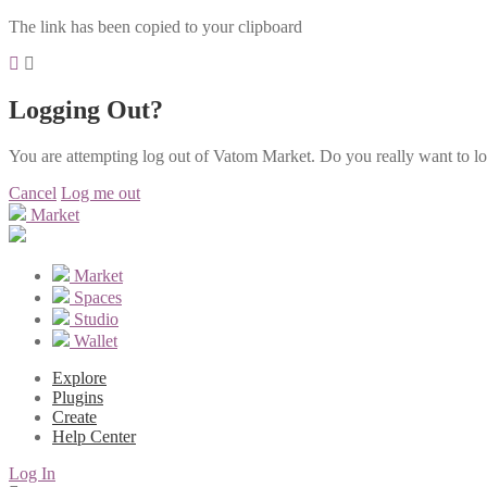
The link has been copied to your clipboard
Logging Out?
You are attempting log out of Vatom Market. Do you really want to l
Cancel
Log me out
Market
Market
Spaces
Studio
Wallet
Explore
Plugins
Create
Help Center
Log In