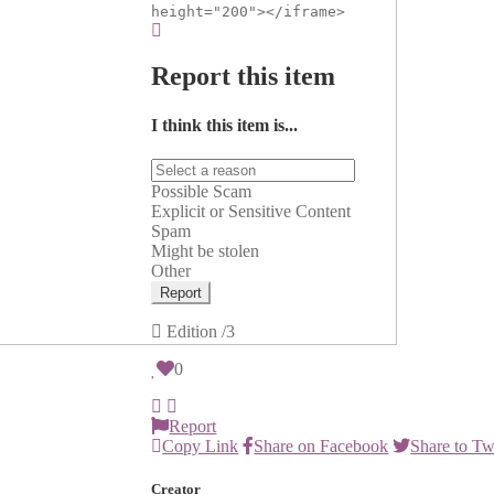
height="200"></iframe>
Report this item
I think this item is...
Possible Scam
Explicit or Sensitive Content
Spam
Might be stolen
Other
Report
Edition
/3
0
Report
Copy Link
Share on Facebook
Share to Tw
Creator