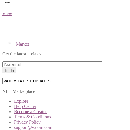
Free
View
Market
Get the latest updates
NFT Marketplace
Explore
Help Center
Become a Creator
Terms & Conditions
Privacy Policy
support@vatom.com