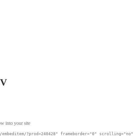
mV
w into your site
/embeditem/?prod=240428" frameborder="0" scrolling="no"