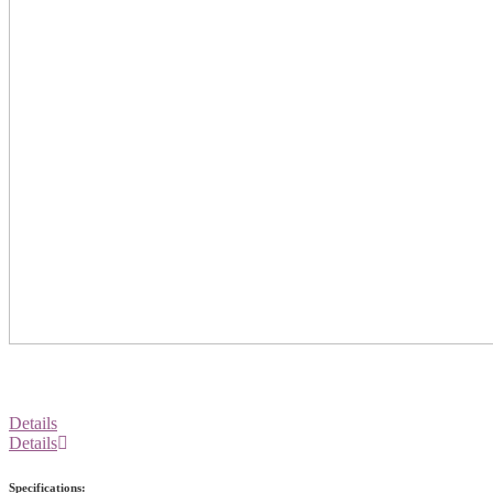
Details
Details
Specifications: