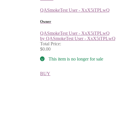
QASmokeTest User - XxX5iTPLwQ
Owner
QASmokeTest User - XxX5iTPLwQ
by QASmokeTest User - XxX5iTPLwQ
Total Price:
$0.00
This item is no longer for sale
BUY