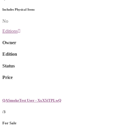
Includes Physical Item:
No
Editions
Owner
Edition
Status
Price
QASmokeTest User - XxX5iTPLwQ
/3
For Sale