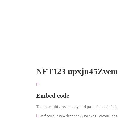
NFT123 upxjn45Zve
Embed code
To embed this asset, copy and paste the code belo
<iframe src="https://market.vatom.com