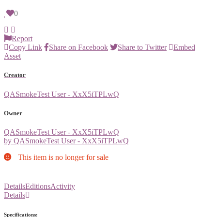
0
Report
Copy Link
Share on Facebook
Share to Twitter
Embed
Asset
Creator
QASmokeTest User - XxX5iTPLwQ
Owner
QASmokeTest User - XxX5iTPLwQ
by QASmokeTest User - XxX5iTPLwQ
This item is no longer for sale
Details
Editions
Activity
Details
Specifications: