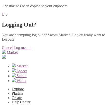
The link has been copied to your clipboard
Logging Out?
You are attempting log out of Vatom Market. Do you really want to
log out?
Cancel
Log me out
Market
Market
Spaces
Studio
Wallet
Explore
Plugins
Create
Help Center