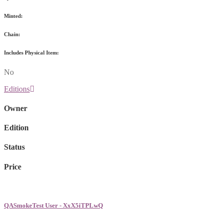
Minted:
Chain:
Includes Physical Item:
No
Editions
Owner
Edition
Status
Price
QASmokeTest User - XxX5iTPLwQ