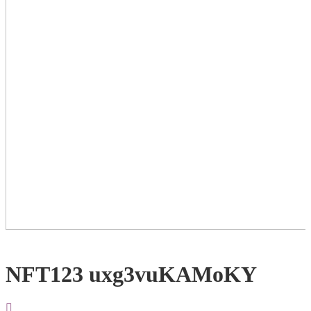
NFT123 uxg3vuKAMoKY