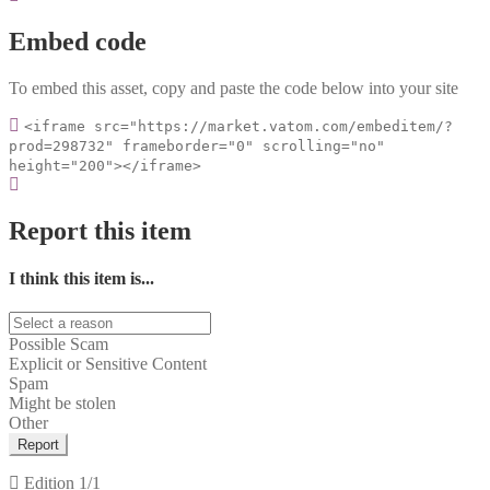
Embed code
To embed this asset, copy and paste the code below into your site
<iframe src="https://market.vatom.com/embeditem/?
prod=298732" frameborder="0" scrolling="no"
height="200"></iframe>
Report this item
I think this item is...
Possible Scam
Explicit or Sensitive Content
Spam
Might be stolen
Other
Report
Edition
1/1