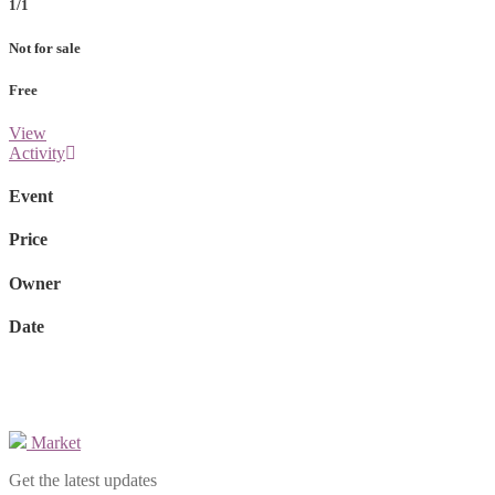
1/1
Not for sale
Free
View
Activity
Event
Price
Owner
Date
Market
Get the latest updates