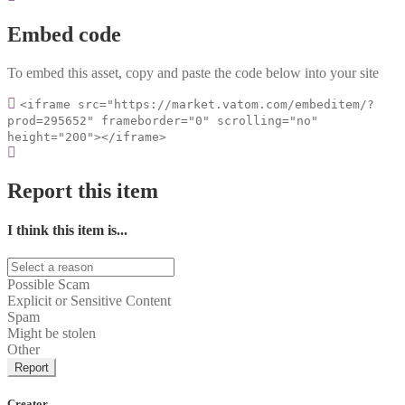
Embed code
To embed this asset, copy and paste the code below into your site
<iframe src="https://market.vatom.com/embeditem/?
prod=295652" frameborder="0" scrolling="no"
height="200"></iframe>
Report this item
I think this item is...
Possible Scam
Explicit or Sensitive Content
Spam
Might be stolen
Other
Report
Creator