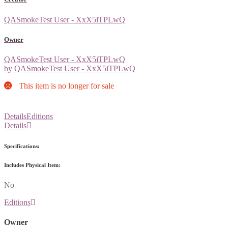
QASmokeTest User - XxX5iTPLwQ
Owner
QASmokeTest User - XxX5iTPLwQ
by QASmokeTest User - XxX5iTPLwQ
This item is no longer for sale
Details
Editions
Details
Specifications:
Includes Physical Item:
No
Editions
Owner