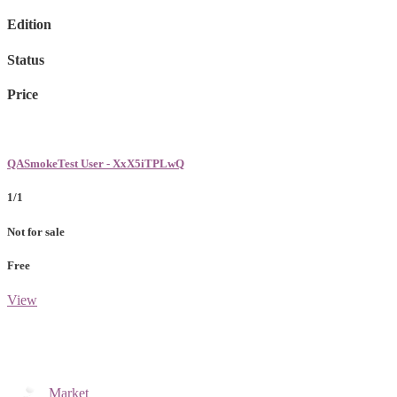
Edition
Status
Price
QASmokeTest User - XxX5iTPLwQ
1/1
Not for sale
Free
View
Market