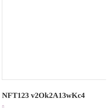
NFT123 v2Ok2A13wKc4