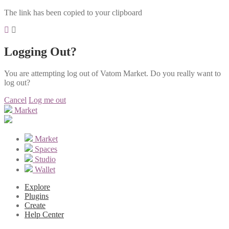
The link has been copied to your clipboard
Logging Out?
You are attempting log out of Vatom Market. Do you really want to
log out?
Cancel
Log me out
Market
Market
Spaces
Studio
Wallet
Explore
Plugins
Create
Help Center