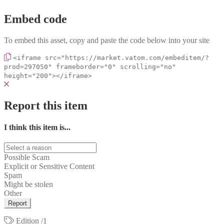
Embed code
To embed this asset, copy and paste the code below into your site
<iframe src="https://market.vatom.com/embeditem/?
prod=297050" frameborder="0" scrolling="no"
height="200"></iframe>
Report this item
I think this item is...
Possible Scam
Explicit or Sensitive Content
Spam
Might be stolen
Other
Report
Edition
/1