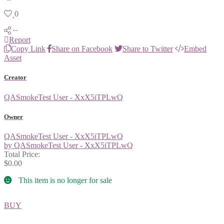
0
Report
Copy Link
Share on Facebook
Share to Twitter
Embed
Asset
Creator
QASmokeTest User - XxX5iTPLwQ
Owner
QASmokeTest User - XxX5iTPLwQ
by QASmokeTest User - XxX5iTPLwQ
Total Price:
$0.00
This item is no longer for sale
BUY