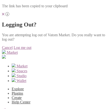
The link has been copied to your clipboard
Logging Out?
You are attempting log out of Vatom Market. Do you really want to
log out?
Cancel
Log me out
Market
Market
Spaces
Studio
Wallet
Explore
Plugins
Create
Help Center