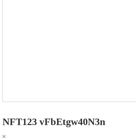
NFT123 vFbEtgw40N3n