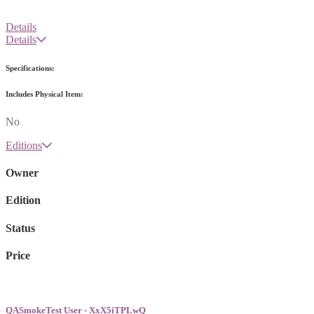
Details
Details
Specifications:
Includes Physical Item:
No
Editions
Owner
Edition
Status
Price
QASmokeTest User - XxX5iTPLwQ