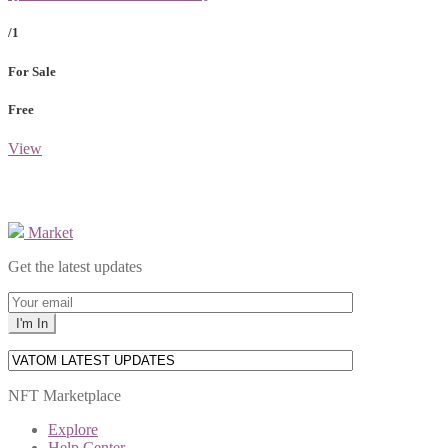
/1
For Sale
Free
View
Market
Get the latest updates
NFT Marketplace
Explore
Help Center