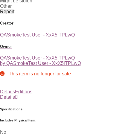
Might be stolen
Other
Report
Creator
QASmokeTest User - XxX5iTPLwQ
Owner
QASmokeTest User - XxX5iTPLwQ
by QASmokeTest User - XxX5iTPLwQ
This item is no longer for sale
Details
Editions
Details
Specifications:
Includes Physical Item:
No