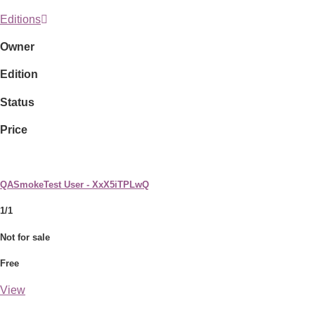
Editions
Owner
Edition
Status
Price
QASmokeTest User - XxX5iTPLwQ
1/1
Not for sale
Free
View