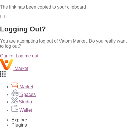
The link has been copied to your clipboard
Logging Out?
You are attempting log out of Vatom Market. Do you really want
to log out?
Cancel
Log me out
Market
Market
Spaces
Studio
Wallet
Explore
Plugins