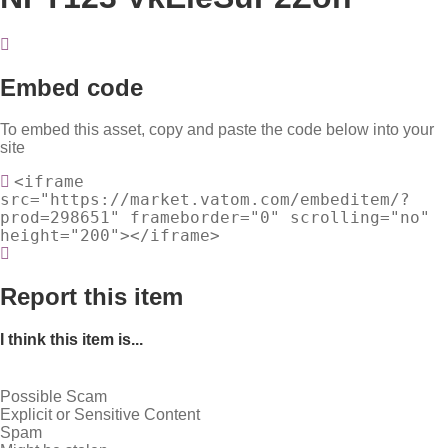
Embed code
To embed this asset, copy and paste the code below into your
site
<iframe
src="https://market.vatom.com/embeditem/?
prod=298651" frameborder="0" scrolling="no"
height="200"></iframe>
Report this item
I think this item is...
Possible Scam
Explicit or Sensitive Content
Spam