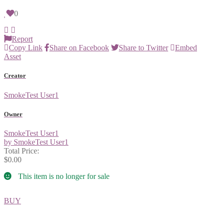
0
Report
Copy Link
Share on Facebook
Share to Twitter
Embed
Asset
Creator
SmokeTest User1
Owner
SmokeTest User1
by SmokeTest User1
Total Price:
$0.00
This item is no longer for sale
BUY