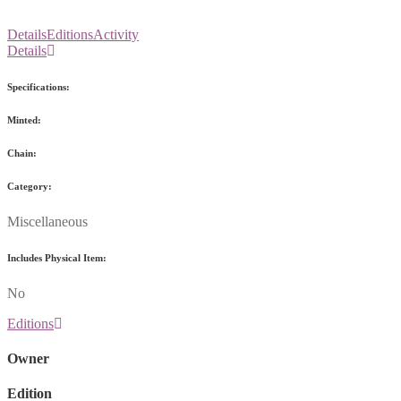
Details
Editions
Activity
Details
Specifications:
Minted:
Chain:
Category:
Miscellaneous
Includes Physical Item:
No
Editions
Owner
Edition