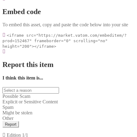
Embed code
To embed this asset, copy and paste the code below into your site
<iframe src="https://market.vatom.com/embeditem/?
prod=152467" frameborder="0" scrolling="no"
height="200"></iframe>
Report this item
I think this item is...
Possible Scam
Explicit or Sensitive Content
Spam
Might be stolen
Other
Report
Edition
1/1