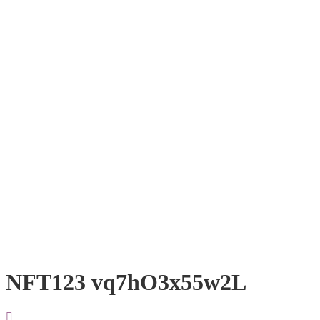
NFT123 vq7hO3x55w2L