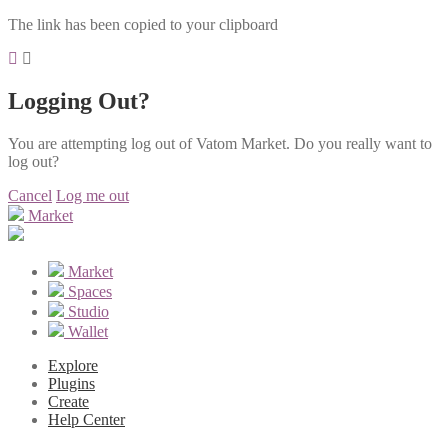
The link has been copied to your clipboard
Logging Out?
You are attempting log out of Vatom Market. Do you really want to
log out?
Cancel
Log me out
Market
Market
Spaces
Studio
Wallet
Explore
Plugins
Create
Help Center