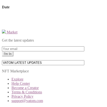
Date
Market
Get the latest updates
NFT Marketplace
Explore
Help Center
Become a Creator
Terms & Conditions
Privacy Policy
support@vatom.com