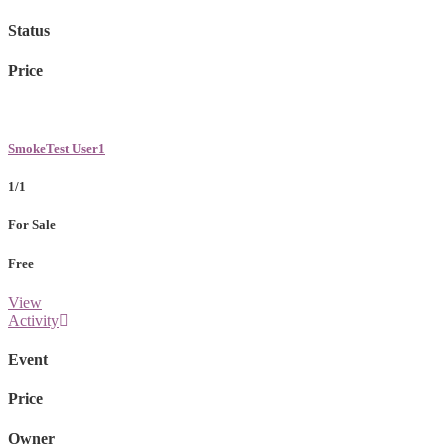
Status
Price
SmokeTest User1
1/1
For Sale
Free
View
Activity
Event
Price
Owner