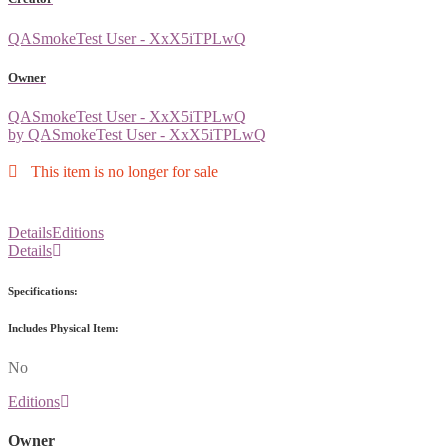
QASmokeTest User - XxX5iTPLwQ
Owner
QASmokeTest User - XxX5iTPLwQ
by QASmokeTest User - XxX5iTPLwQ
This item is no longer for sale
Details
Editions
Details
Specifications:
Includes Physical Item:
No
Editions
Owner