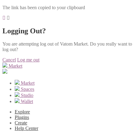
The link has been copied to your clipboard
Logging Out?
You are attempting log out of Vatom Market. Do you really want to
log out?
Cancel
Log me out
Market
Market
Spaces
Studio
Wallet
Explore
Plugins
Create
Help Center