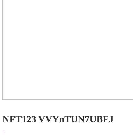
NFT123 VVYnTUN7UBFJ