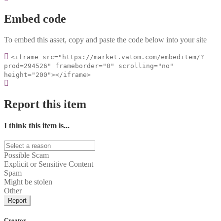
Embed code
To embed this asset, copy and paste the code below into your site
<iframe src="https://market.vatom.com/embeditem/?
prod=294526" frameborder="0" scrolling="no"
height="200"></iframe>
Report this item
I think this item is...
Possible Scam
Explicit or Sensitive Content
Spam
Might be stolen
Other
Report
Creator