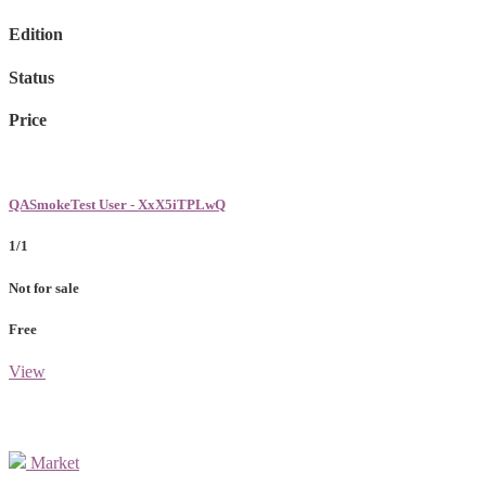
Edition
Status
Price
QASmokeTest User - XxX5iTPLwQ
1/1
Not for sale
Free
View
Market