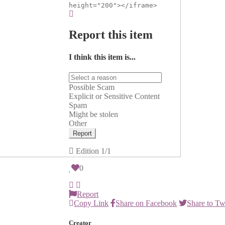
height="200"></iframe>
Report this item
I think this item is...
Possible Scam
Explicit or Sensitive Content
Spam
Might be stolen
Other
Report
Edition
1/1
0
Report
Copy Link
Share on Facebook
Share to Tw
Creator