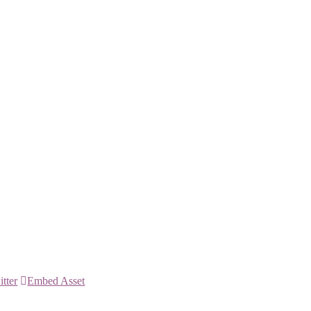
itter
Embed Asset