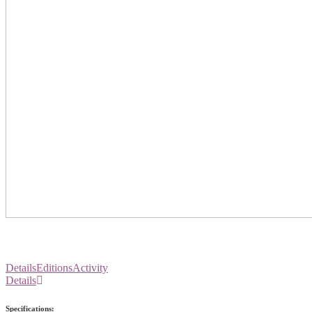
Details
Editions
Activity
Details
Specifications: