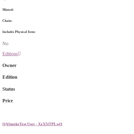
Minted:
Chain:
Includes Physical Item:
No
Editions
Owner
Edition
Status
Price
QASmokeTest User - XxX5iTPLwQ