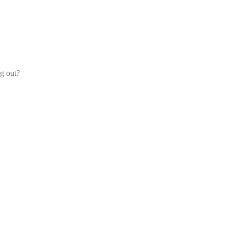
og out?