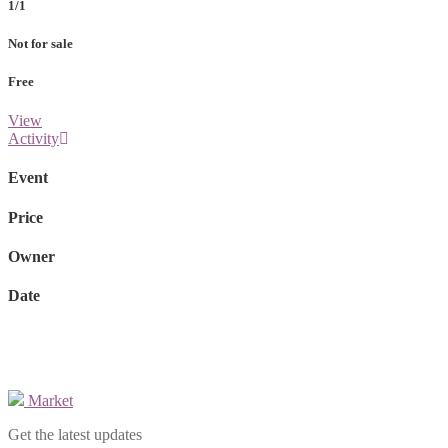
1/1
Not for sale
Free
View
Activity
Event
Price
Owner
Date
Market
Get the latest updates