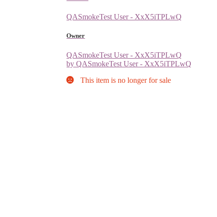
QASmokeTest User - XxX5iTPLwQ
Owner
QASmokeTest User - XxX5iTPLwQ
by QASmokeTest User - XxX5iTPLwQ
This item is no longer for sale