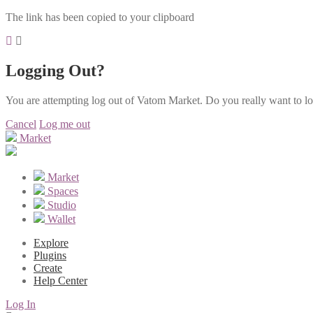
The link has been copied to your clipboard
Logging Out?
You are attempting log out of Vatom Market. Do you really want to l
Cancel
Log me out
Market
Market
Spaces
Studio
Wallet
Explore
Plugins
Create
Help Center
Log In