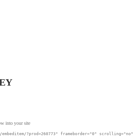
3EY
w into your site
/embeditem/?prod=260773" frameborder="0" scrolling="no"