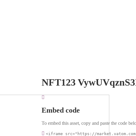
NFT123 VywUVqznS
Embed code
To embed this asset, copy and paste the code belo
<iframe src="https://market.vatom.com