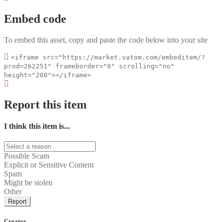
Embed code
To embed this asset, copy and paste the code below into your site
<iframe src="https://market.vatom.com/embeditem/?
prod=262251" frameborder="0" scrolling="no"
height="200"></iframe>
Report this item
I think this item is...
Possible Scam
Explicit or Sensitive Content
Spam
Might be stolen
Other
Report
Creator