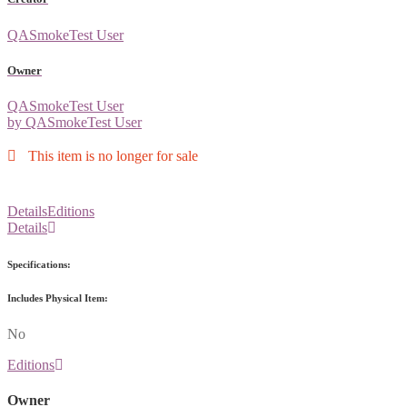
QASmokeTest User
Owner
QASmokeTest User
by QASmokeTest User
This item is no longer for sale
Details
Editions
Details
Specifications:
Includes Physical Item:
No
Editions
Owner