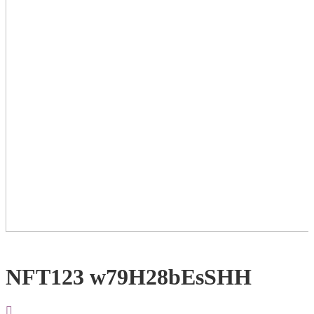
NFT123 w79H28bEsSHH