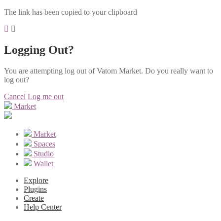
The link has been copied to your clipboard
Logging Out?
You are attempting log out of Vatom Market. Do you really want to
log out?
Cancel
Log me out
Market
Market
Spaces
Studio
Wallet
Explore
Plugins
Create
Help Center