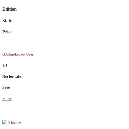
Edition
Status
Price
QASmokeTest User
1/1
Not for sale
Free
View
Market