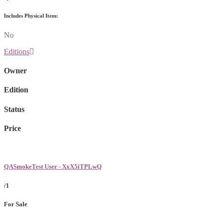
Includes Physical Item:
No
Editions
Owner
Edition
Status
Price
QASmokeTest User - XxX5iTPLwQ
/1
For Sale