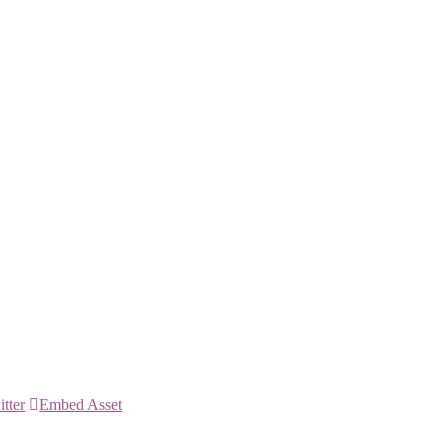
itter
Embed Asset