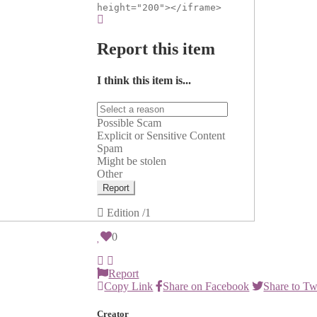
height="200"></iframe>
Report this item
I think this item is...
Possible Scam
Explicit or Sensitive Content
Spam
Might be stolen
Other
Report
Edition
/1
0
Report
Copy Link
Share on Facebook
Share to Tw
Creator