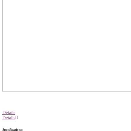
Details
Details
Specifications: