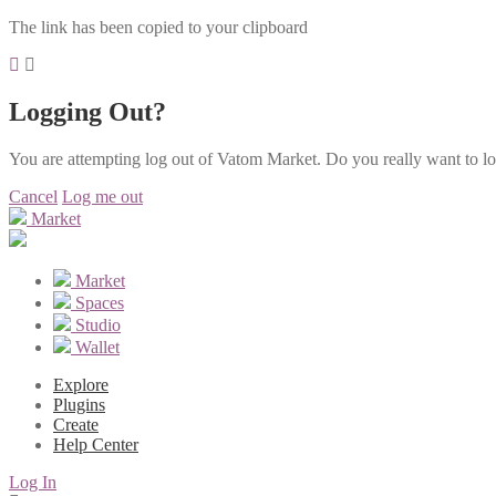
The link has been copied to your clipboard
Logging Out?
You are attempting log out of Vatom Market. Do you really want to l
Cancel
Log me out
Market
Market
Spaces
Studio
Wallet
Explore
Plugins
Create
Help Center
Log In