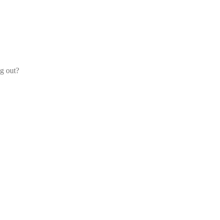
og out?