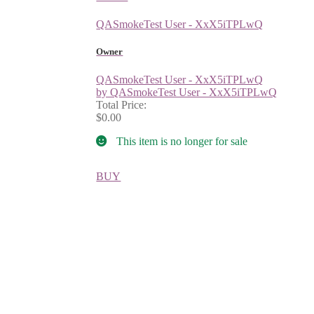
QASmokeTest User - XxX5iTPLwQ
Owner
QASmokeTest User - XxX5iTPLwQ
by QASmokeTest User - XxX5iTPLwQ
Total Price:
$0.00
This item is no longer for sale
BUY