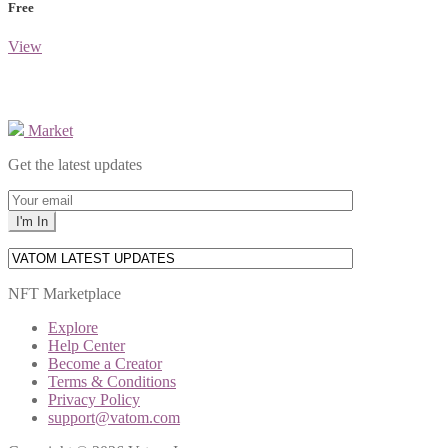
Free
View
Market
Get the latest updates
NFT Marketplace
Explore
Help Center
Become a Creator
Terms & Conditions
Privacy Policy
support@vatom.com