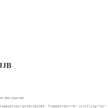
JJB
w into your site
/embeditem/?prod=285284" frameborder="0" scrolling="no"