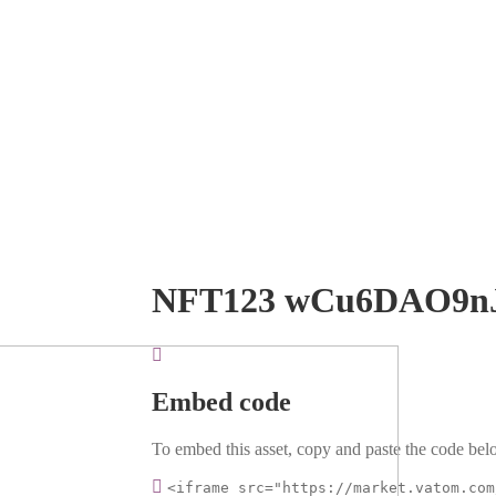
NFT123 wCu6DAO9n
Embed code
To embed this asset, copy and paste the code belo
<iframe src="https://market.vatom.com