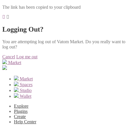
The link has been copied to your clipboard
Logging Out?
You are attempting log out of Vatom Market. Do you really want to
log out?
Cancel
Log me out
Market
Market
Spaces
Studio
Wallet
Explore
Plugins
Create
Help Center