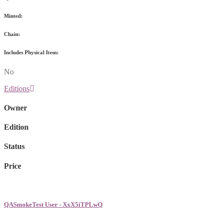
Minted:
Chain:
Includes Physical Item:
No
Editions
Owner
Edition
Status
Price
QASmokeTest User - XxX5iTPLwQ