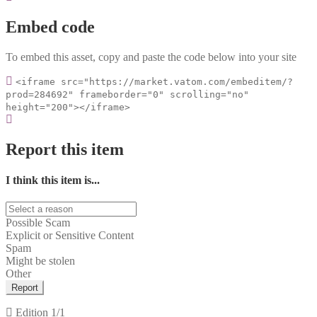
Embed code
To embed this asset, copy and paste the code below into your site
<iframe src="https://market.vatom.com/embeditem/?
prod=284692" frameborder="0" scrolling="no"
height="200"></iframe>
Report this item
I think this item is...
Possible Scam
Explicit or Sensitive Content
Spam
Might be stolen
Other
Report
Edition
1/1