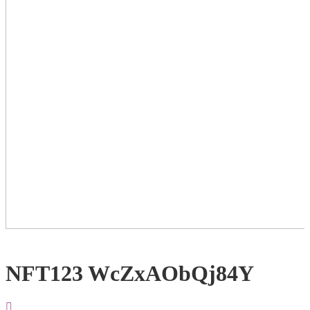
NFT123 WcZxAObQj84Y