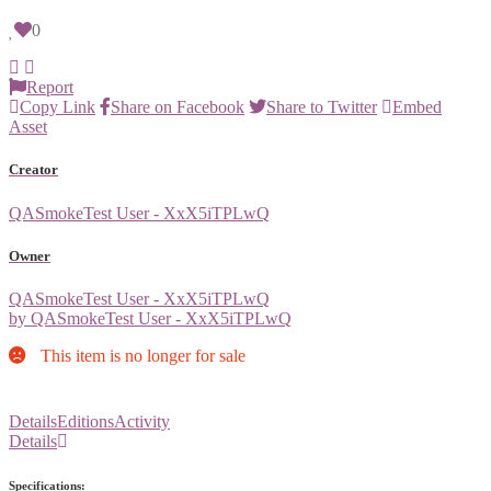
0
Report
Copy Link
Share on Facebook
Share to Twitter
Embed
Asset
Creator
QASmokeTest User - XxX5iTPLwQ
Owner
QASmokeTest User - XxX5iTPLwQ
by QASmokeTest User - XxX5iTPLwQ
This item is no longer for sale
Details
Editions
Activity
Details
Specifications: