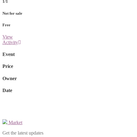
1/1
Not for sale
Free
View
Activity
Event
Price
Owner
Date
Market
Get the latest updates