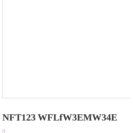
NFT123 WFLfW3EMW34E