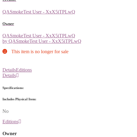
QASmokeTest User - XxX5iTPLwQ
Owner
QASmokeTest User - XxX5iTPLwQ
by QASmokeTest User - XxX5iTPLwQ
This item is no longer for sale
Details
Editions
Details
Specifications:
Includes Physical Item:
No
Editions
Owner