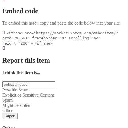
Embed code
To embed this asset, copy and paste the code below into your site
<iframe src="https://market.vatom.com/embeditem/?
prod=298661" frameborder="0" scrolling="no"
height="200"></iframe>
Report this item
I think this item is...
Possible Scam
Explicit or Sensitive Content
Spam
Might be stolen
Other
Report
Creator