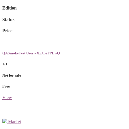
Edition
Status
Price
QASmokeTest User - XxX5iTPLwQ
1/1
Not for sale
Free
View
Market