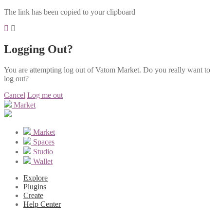
The link has been copied to your clipboard
Logging Out?
You are attempting log out of Vatom Market. Do you really want to
log out?
Cancel
Log me out
Market
Market
Spaces
Studio
Wallet
Explore
Plugins
Create
Help Center