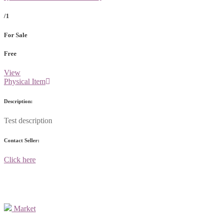
/1
For Sale
Free
View
Physical Item
Description:
Test description
Contact Seller:
Click here
Market