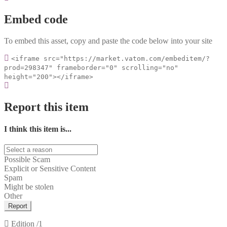
Embed code
To embed this asset, copy and paste the code below into your site
<iframe src="https://market.vatom.com/embeditem/?
prod=298347" frameborder="0" scrolling="no"
height="200"></iframe>
Report this item
I think this item is...
Possible Scam
Explicit or Sensitive Content
Spam
Might be stolen
Other
Report
Edition
/1