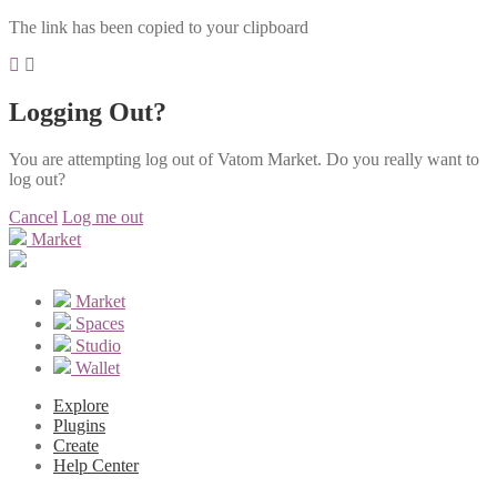
The link has been copied to your clipboard
Logging Out?
You are attempting log out of Vatom Market. Do you really want to
log out?
Cancel
Log me out
Market
Market
Spaces
Studio
Wallet
Explore
Plugins
Create
Help Center