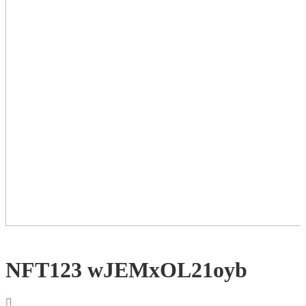
NFT123 wJEMxOL21oyb