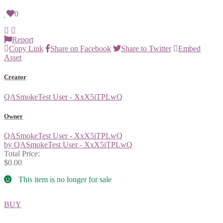
0
Report
Copy Link
Share on Facebook
Share to Twitter
Embed
Asset
Creator
QASmokeTest User - XxX5iTPLwQ
Owner
QASmokeTest User - XxX5iTPLwQ
by QASmokeTest User - XxX5iTPLwQ
Total Price:
$0.00
This item is no longer for sale
BUY