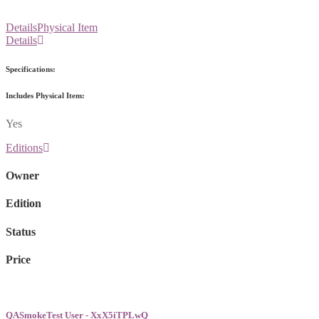
Details
Physical Item
Details
Specifications:
Includes Physical Item:
Yes
Editions
Owner
Edition
Status
Price
QASmokeTest User - XxX5iTPLwQ