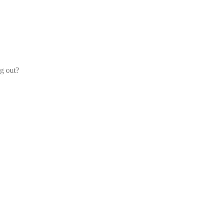
og out?