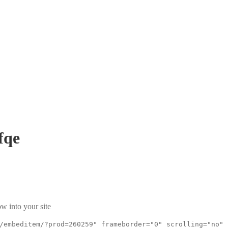
fqe
w into your site
/embeditem/?prod=260259" frameborder="0" scrolling="no"