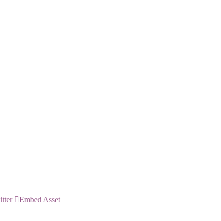
itter
Embed Asset