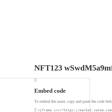
NFT123 wSwdM5a9m
Embed code
To embed this asset, copy and paste the code belo
<iframe src="https://market.vatom.com