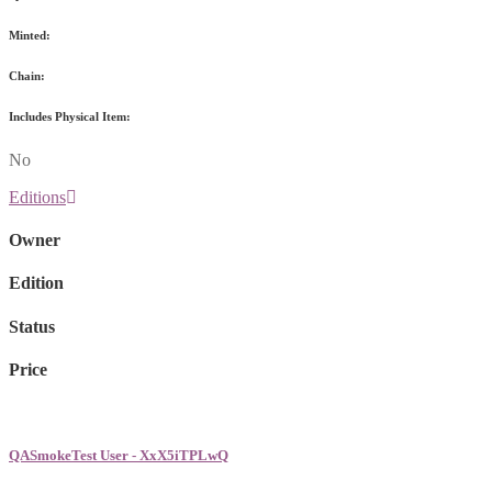
Minted:
Chain:
Includes Physical Item:
No
Editions
Owner
Edition
Status
Price
QASmokeTest User - XxX5iTPLwQ