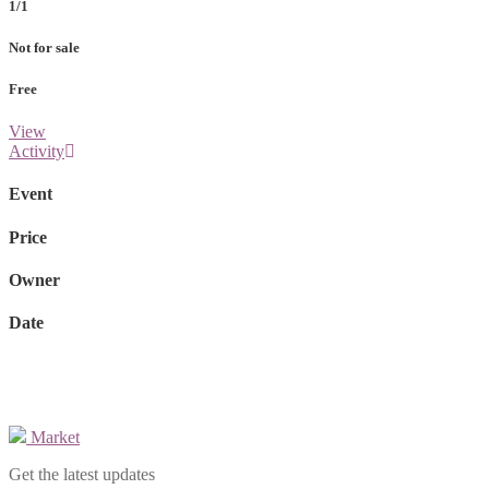
1/1
Not for sale
Free
View
Activity
Event
Price
Owner
Date
Market
Get the latest updates