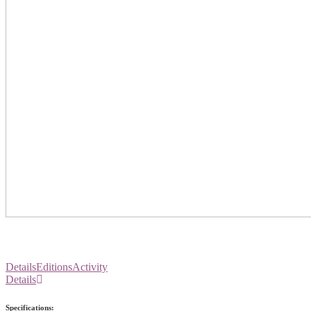
Details
Editions
Activity
Details
Specifications: