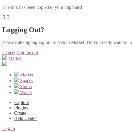
The link has been copied to your clipboard
Logging Out?
You are attempting log out of Vatom Market. Do you really want to l
Cancel
Log me out
Market
Market
Spaces
Studio
Wallet
Explore
Plugins
Create
Help Center
Log In