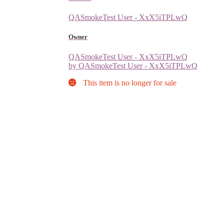
QASmokeTest User - XxX5iTPLwQ
Owner
QASmokeTest User - XxX5iTPLwQ
by QASmokeTest User - XxX5iTPLwQ
This item is no longer for sale