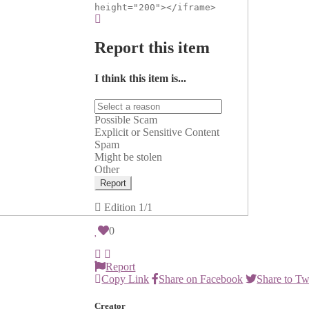
height="200"></iframe>
Report this item
I think this item is...
Possible Scam
Explicit or Sensitive Content
Spam
Might be stolen
Other
Report
Edition
1/1
0
Report
Copy Link
Share on Facebook
Share to Tw
Creator