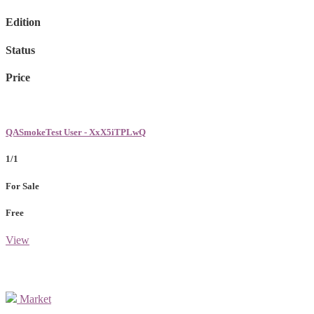
Edition
Status
Price
QASmokeTest User - XxX5iTPLwQ
1/1
For Sale
Free
View
Market