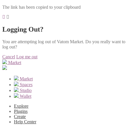
The link has been copied to your clipboard
Logging Out?
You are attempting log out of Vatom Market. Do you really want to
log out?
Cancel
Log me out
Market
Market
Spaces
Studio
Wallet
Explore
Plugins
Create
Help Center