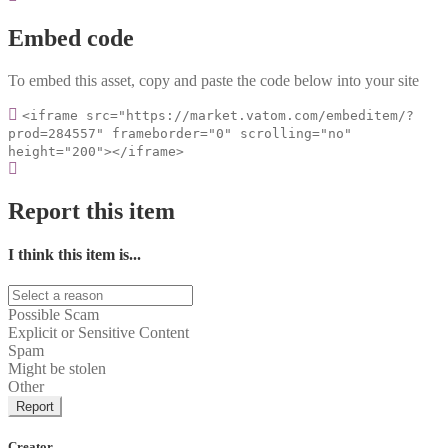
Embed code
To embed this asset, copy and paste the code below into your site
<iframe src="https://market.vatom.com/embeditem/?
prod=284557" frameborder="0" scrolling="no"
height="200"></iframe>
Report this item
I think this item is...
Possible Scam
Explicit or Sensitive Content
Spam
Might be stolen
Other
Report
Creator