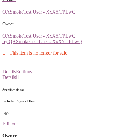
QASmokeTest User - XxX5iTPLwQ
Owner
QASmokeTest User - XxX5iTPLwQ
by QASmokeTest User - XxX5iTPLwQ
This item is no longer for sale
Details
Editions
Details
Specifications:
Includes Physical Item:
No
Editions
Owner