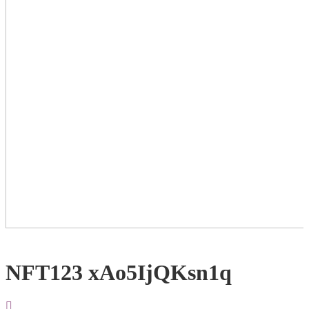
NFT123 xAo5IjQKsn1q