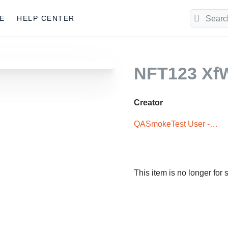
E
HELP CENTER
NFT123 X
Creator
QASmokeTest User -
XxX5iTPLwQ
This item is no longer for 