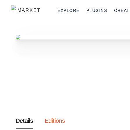
MARKET
EXPLORE
PLUGINS
CREAT
Details
Editions