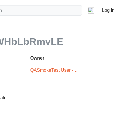
Log In
fWHbLbRmvLE
Owner
QASmokeTest User -
XxX5iTPLwQ
sale