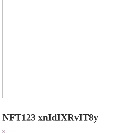
NFT123 xnIdIXRvIT8y