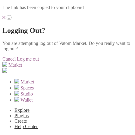
The link has been copied to your clipboard
Logging Out?
You are attempting log out of Vatom Market. Do you really want to
log out?
Cancel
Log me out
Market
Market
Spaces
Studio
Wallet
Explore
Plugins
Create
Help Center