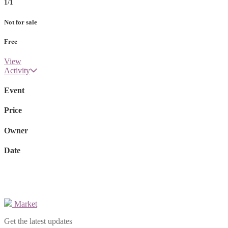
1/1
Not for sale
Free
View
Activity
Event
Price
Owner
Date
Market
Get the latest updates