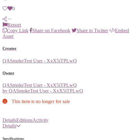
0
Report
Copy Link
Share on Facebook
Share to Twitter
Embed
Asset
Creator
QASmokeTest User - XxX5iTPLwQ
Owner
QASmokeTest User - XxX5iTPLwQ
by QASmokeTest User - XxX5iTPLwQ
This item is no longer for sale
Details
Editions
Activity
Details
Specifications: