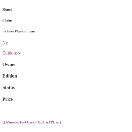
Minted:
Chain:
Includes Physical Item:
No
Editions
Owner
Edition
Status
Price
QASmokeTest User - XxX5iTPLwQ