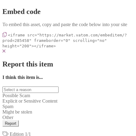
Embed code
To embed this asset, copy and paste the code below into your site
<iframe src="https://market.vatom.com/embeditem/?
prod=285458" frameborder="0" scrolling="no"
height="200"></iframe>
Report this item
I think this item is...
Possible Scam
Explicit or Sensitive Content
Spam
Might be stolen
Other
Report
Edition
1/1