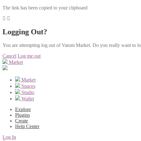
The link has been copied to your clipboard
Logging Out?
You are attempting log out of Vatom Market. Do you really want to l
Cancel
Log me out
Market
Market
Spaces
Studio
Wallet
Explore
Plugins
Create
Help Center
Log In