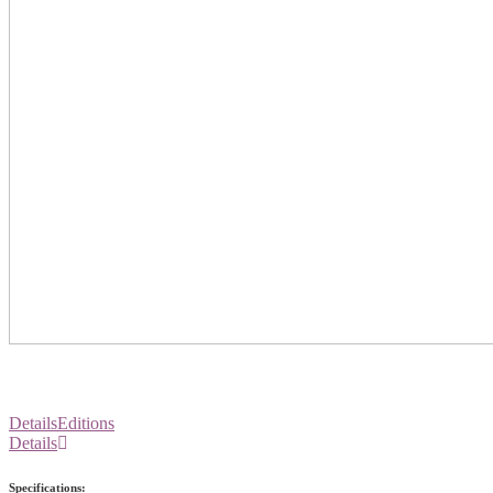
Details
Editions
Details
Specifications: