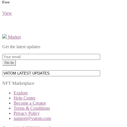
Free
View
Market
Get the latest updates
NFT Marketplace
Explore
Help Center
Become a Creator
Terms & Conditions
Privacy Policy
support@vatom.com