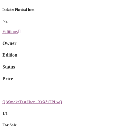
Includes Physical Item:
No
Editions
Owner
Edition
Status
Price
QASmokeTest User - XxX5iTPLwQ
1/1
For Sale