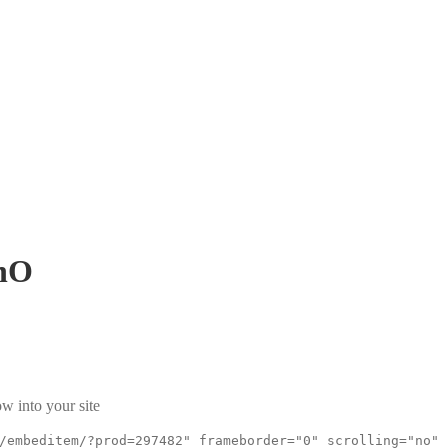
nO
w into your site
/embeditem/?prod=297482" frameborder="0" scrolling="no"