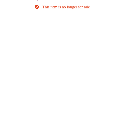
This item is no longer for sale