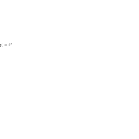
og out?