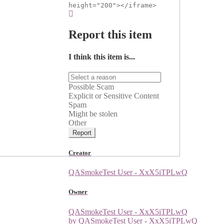
height="200"></iframe>
Report this item
I think this item is...
Possible Scam
Explicit or Sensitive Content
Spam
Might be stolen
Other
Report
Creator
QASmokeTest User - XxX5iTPLwQ
Owner
QASmokeTest User - XxX5iTPLwQ
by QASmokeTest User - XxX5iTPLwQ