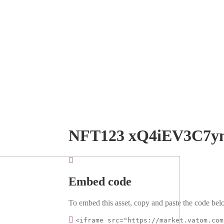
NFT123 xQ4iEV3C7y
Embed code
To embed this asset, copy and paste the code belo
<iframe src="https://market.vatom.com