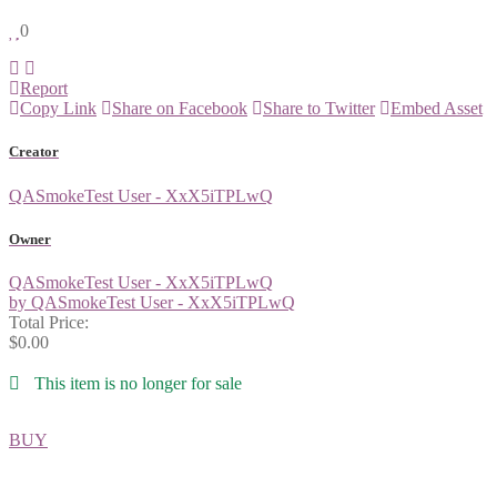
0
Report
Copy Link
Share on Facebook
Share to Twitter
Embed Asset
Creator
QASmokeTest User - XxX5iTPLwQ
Owner
QASmokeTest User - XxX5iTPLwQ
by QASmokeTest User - XxX5iTPLwQ
Total Price:
$0.00
This item is no longer for sale
BUY