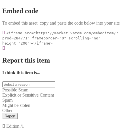
Embed code
To embed this asset, copy and paste the code below into your site
<iframe src="https://market.vatom.com/embeditem/?
prod=284771" frameborder="0" scrolling="no"
height="200"></iframe>
Report this item
I think this item is...
Possible Scam
Explicit or Sensitive Content
Spam
Might be stolen
Other
Report
Edition
/1