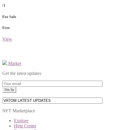
/1
For Sale
Free
View
Market
Get the latest updates
NFT Marketplace
Explore
Help Center