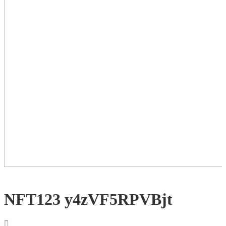
NFT123 y4zVF5RPVBjt