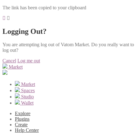
The link has been copied to your clipboard
Logging Out?
You are attempting log out of Vatom Market. Do you really want to
log out?
Cancel
Log me out
Market
Market
Spaces
Studio
Wallet
Explore
Plugins
Create
Help Center