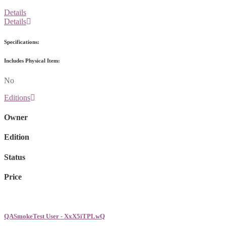
Details
Details
Specifications:
Includes Physical Item:
No
Editions
Owner
Edition
Status
Price
QASmokeTest User - XxX5iTPLwQ