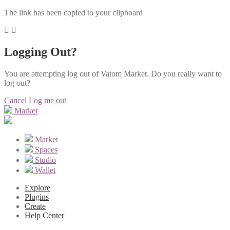
The link has been copied to your clipboard
Logging Out?
You are attempting log out of Vatom Market. Do you really want to
log out?
Cancel
Log me out
Market
Market
Spaces
Studio
Wallet
Explore
Plugins
Create
Help Center