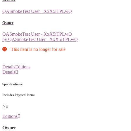
QASmokeTest User - XxX5iTPLwQ
Owner
QASmokeTest User - XxX5iTPLwQ
by QASmokeTest User - XxX5iTPLwQ
This item is no longer for sale
Details
Editions
Details
Specifications:
Includes Physical Item:
No
Editions
Owner