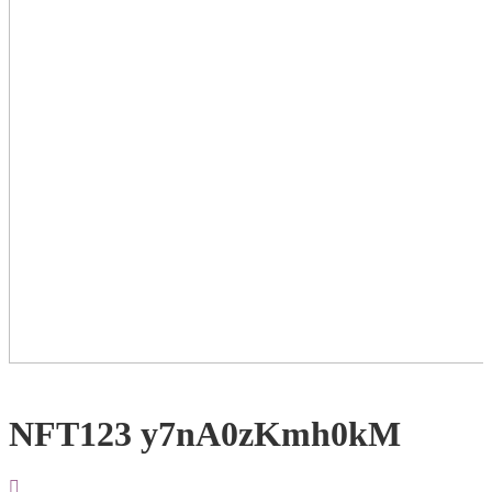
NFT123 y7nA0zKmh0kM