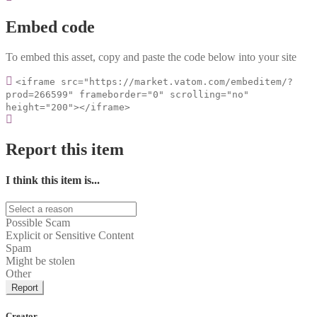
Embed code
To embed this asset, copy and paste the code below into your site
<iframe src="https://market.vatom.com/embeditem/?
prod=266599" frameborder="0" scrolling="no"
height="200"></iframe>
Report this item
I think this item is...
Possible Scam
Explicit or Sensitive Content
Spam
Might be stolen
Other
Report
Creator