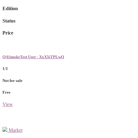
Edition
Status
Price
QASmokeTest User - XxX5iTPLwQ
1/1
Not for sale
Free
View
Market