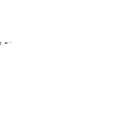
og out?