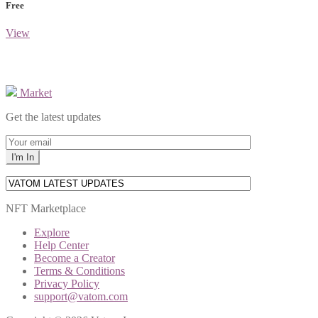
Free
View
Market
Get the latest updates
NFT Marketplace
Explore
Help Center
Become a Creator
Terms & Conditions
Privacy Policy
support@vatom.com