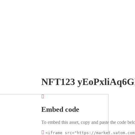
NFT123 yEoPxliAq6
Embed code
To embed this asset, copy and paste the code belo
<iframe src="https://market.vatom.com