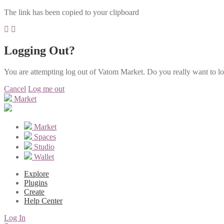
The link has been copied to your clipboard
Logging Out?
You are attempting log out of Vatom Market. Do you really want to l
Cancel
Log me out
Market
Market
Spaces
Studio
Wallet
Explore
Plugins
Create
Help Center
Log In