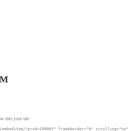
GM
w into your site
/embeditem/?prod=299003" frameborder="0" scrolling="no"