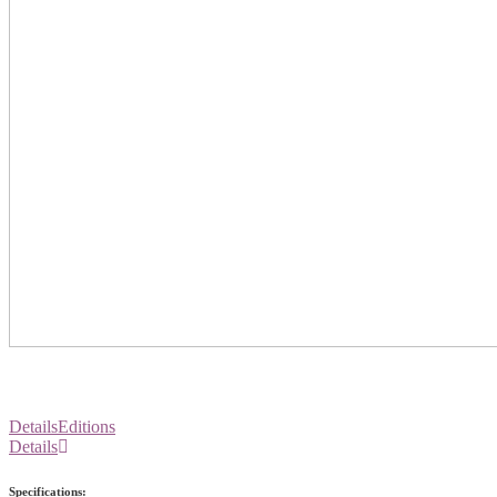
Details
Editions
Details
Specifications: