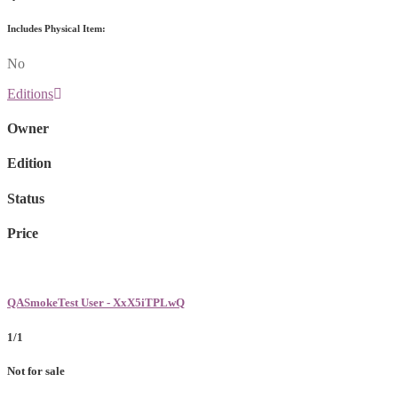
Includes Physical Item:
No
Editions
Owner
Edition
Status
Price
QASmokeTest User - XxX5iTPLwQ
1/1
Not for sale