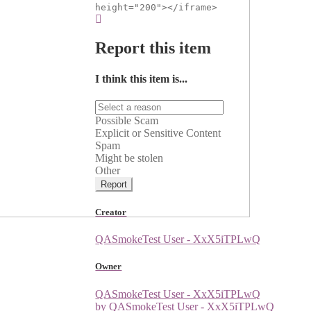
height="200"></iframe>
Report this item
I think this item is...
Possible Scam
Explicit or Sensitive Content
Spam
Might be stolen
Other
Report
Creator
QASmokeTest User - XxX5iTPLwQ
Owner
QASmokeTest User - XxX5iTPLwQ
by QASmokeTest User - XxX5iTPLwQ