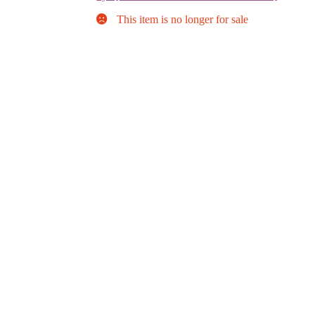
This item is no longer for sale