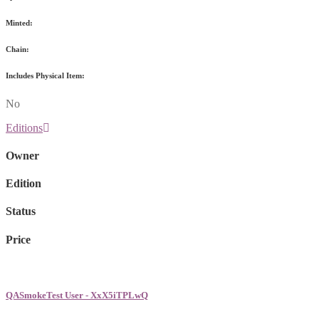
Minted:
Chain:
Includes Physical Item:
No
Editions
Owner
Edition
Status
Price
QASmokeTest User - XxX5iTPLwQ