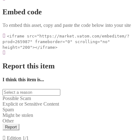
Embed code
To embed this asset, copy and paste the code below into your site
<iframe src="https://market.vatom.com/embeditem/?
prod=265987" frameborder="0" scrolling="no"
height="200"></iframe>
Report this item
I think this item is...
Possible Scam
Explicit or Sensitive Content
Spam
Might be stolen
Other
Report
Edition
1/1