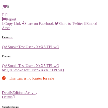
0
Report
Copy Link
Share on Facebook
Share to Twitter
Embed
Asset
Creator
QASmokeTest User - XxX5iTPLwQ
Owner
QASmokeTest User - XxX5iTPLwQ
by QASmokeTest User - XxX5iTPLwQ
This item is no longer for sale
Details
Editions
Activity
Details
Specifications: