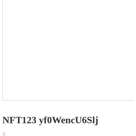
NFT123 yf0WencU6Slj