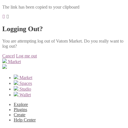
The link has been copied to your clipboard
Logging Out?
You are attempting log out of Vatom Market. Do you really want to
log out?
Cancel
Log me out
Market
Market
Spaces
Studio
Wallet
Explore
Plugins
Create
Help Center