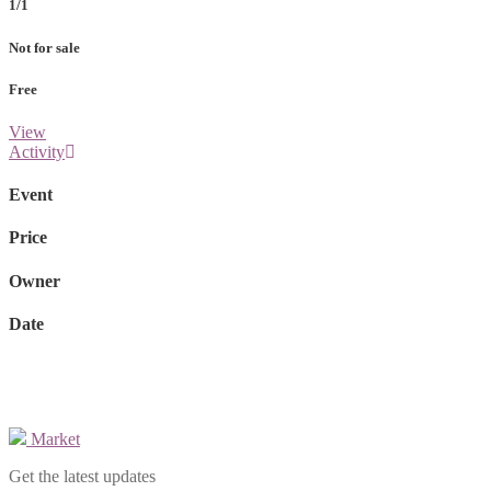
1/1
Not for sale
Free
View
Activity
Event
Price
Owner
Date
Market
Get the latest updates