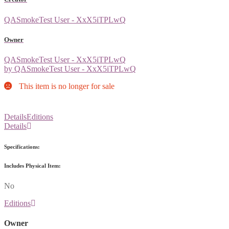
QASmokeTest User - XxX5iTPLwQ
Owner
QASmokeTest User - XxX5iTPLwQ
by QASmokeTest User - XxX5iTPLwQ
This item is no longer for sale
Details
Editions
Details
Specifications:
Includes Physical Item:
No
Editions
Owner