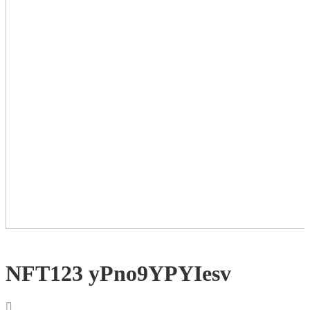
NFT123 yPno9YPYIesv