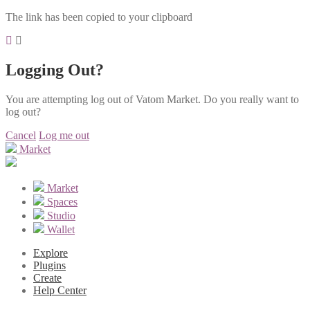
The link has been copied to your clipboard
Logging Out?
You are attempting log out of Vatom Market. Do you really want to
log out?
Cancel
Log me out
Market
Market
Spaces
Studio
Wallet
Explore
Plugins
Create
Help Center