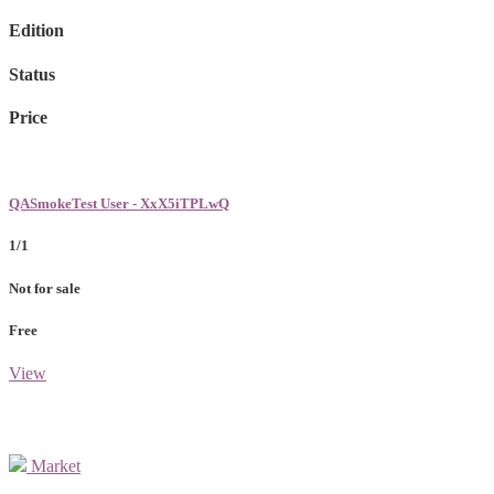
Edition
Status
Price
QASmokeTest User - XxX5iTPLwQ
1/1
Not for sale
Free
View
Market