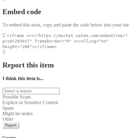
Embed code
To embed this asset, copy and paste the code below into your site
<iframe src="https://market.vatom.com/embeditem/?
prod=285657" frameborder="0" scrolling="no"
height="200"></iframe>
Report this item
I think this item is...
Possible Scam
Explicit or Sensitive Content
Spam
Might be stolen
Other
Report
Creator