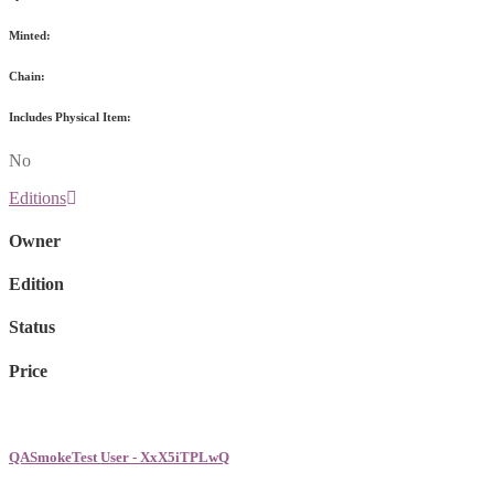
Minted:
Chain:
Includes Physical Item:
No
Editions
Owner
Edition
Status
Price
QASmokeTest User - XxX5iTPLwQ