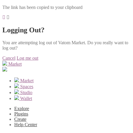
The link has been copied to your clipboard
Logging Out?
You are attempting log out of Vatom Market. Do you really want to
log out?
Cancel
Log me out
Market
Market
Spaces
Studio
Wallet
Explore
Plugins
Create
Help Center