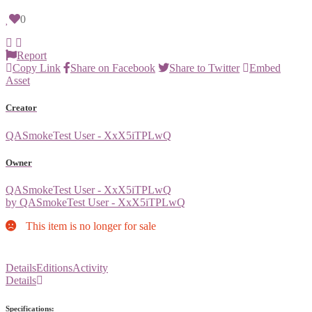
0
Report
Copy Link
Share on Facebook
Share to Twitter
Embed
Asset
Creator
QASmokeTest User - XxX5iTPLwQ
Owner
QASmokeTest User - XxX5iTPLwQ
by QASmokeTest User - XxX5iTPLwQ
This item is no longer for sale
Details
Editions
Activity
Details
Specifications: