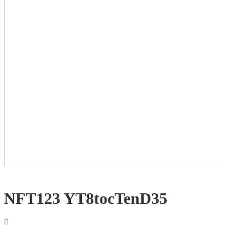
NFT123 YT8tocTenD35