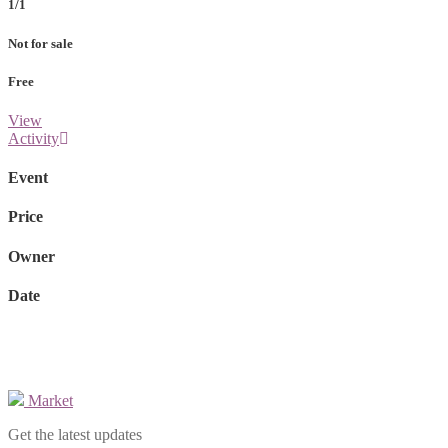
1/1
Not for sale
Free
View
Activity
Event
Price
Owner
Date
Market
Get the latest updates