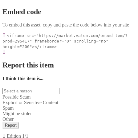
Embed code
To embed this asset, copy and paste the code below into your site
<iframe src="https://market.vatom.com/embeditem/?
prod=295417" frameborder="0" scrolling="no"
height="200"></iframe>
Report this item
I think this item is...
Possible Scam
Explicit or Sensitive Content
Spam
Might be stolen
Other
Report
Edition
1/1