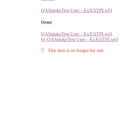
QASmokeTest User - XxX5iTPLwQ
Owner
QASmokeTest User - XxX5iTPLwQ
by QASmokeTest User - XxX5iTPLwQ
This item is no longer for sale