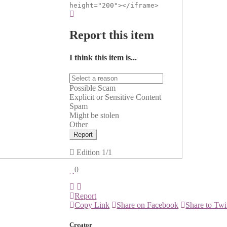
height="200"></iframe>
Report this item
I think this item is...
Possible Scam
Explicit or Sensitive Content
Spam
Might be stolen
Other
Report
Edition
1/1
0
Report
Copy Link
Share on Facebook
Share to Twi
Creator