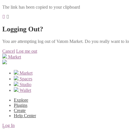
The link has been copied to your clipboard
Logging Out?
You are attempting log out of Vatom Market. Do you really want to l
Cancel
Log me out
Market
Market
Spaces
Studio
Wallet
Explore
Plugins
Create
Help Center
Log In