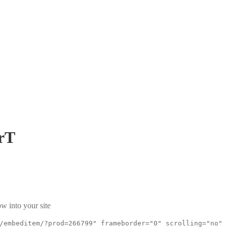
rT
w into your site
/embeditem/?prod=266799" frameborder="0" scrolling="no"