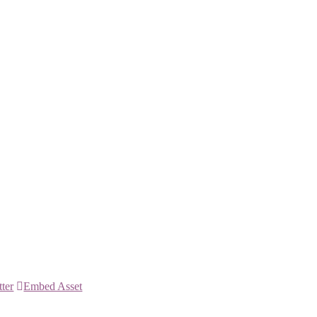
tter
Embed Asset