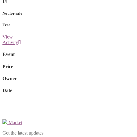
1/1
Not for sale
Free
View
Activity
Event
Price
Owner
Date
Market
Get the latest updates