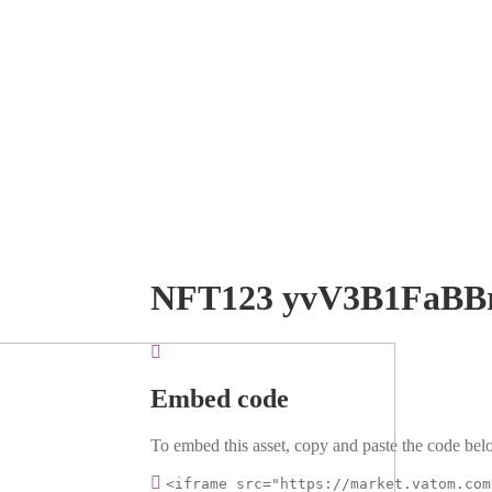
NFT123 yvV3B1FaBB
Embed code
To embed this asset, copy and paste the code belo
<iframe src="https://market.vatom.com