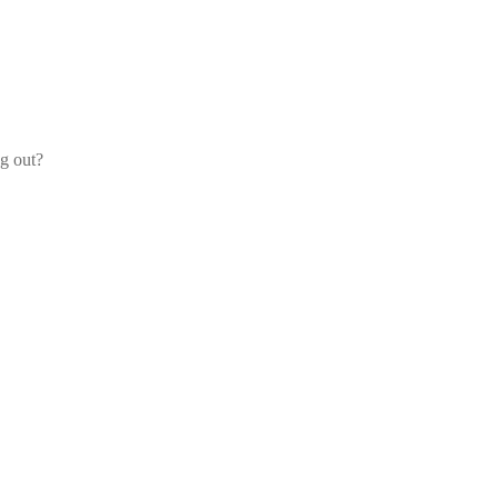
og out?