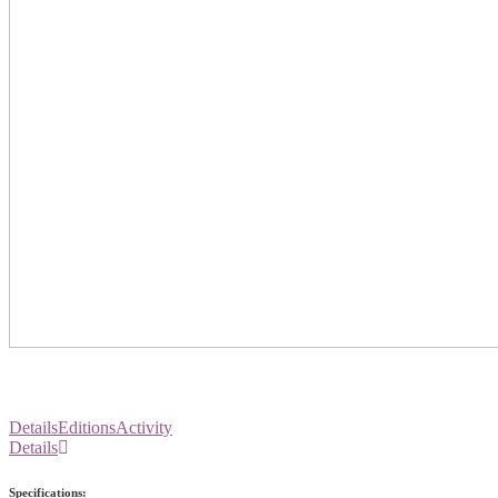
Details
Editions
Activity
Details
Specifications: