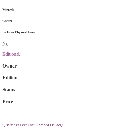
Minted:
Chain:
Includes Physical Item:
No
Editions
Owner
Edition
Status
Price
QASmokeTest User - XxX5iTPLwQ