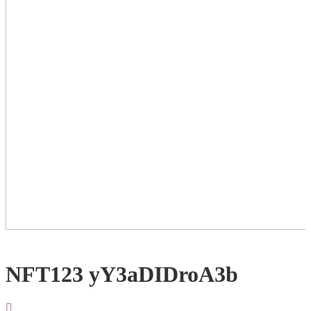
NFT123 yY3aDIDroA3b