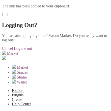
The link has been copied to your clipboard
Logging Out?
You are attempting log out of Vatom Market. Do you really want to
log out?
Cancel
Log me out
Market
Market
Spaces
Studio
Wallet
Explore
Plugins
Create
Help Center