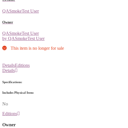
QASmokeTest User
Owner
QASmokeTest User
by QASmokeTest User
This item is no longer for sale
Details
Editions
Details
Specifications:
Includes Physical Item:
No
Editions
Owner