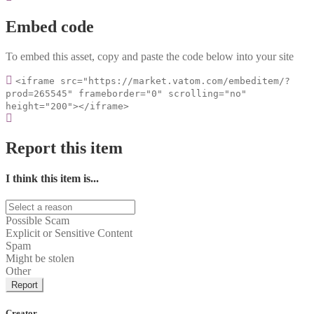
Embed code
To embed this asset, copy and paste the code below into your site
<iframe src="https://market.vatom.com/embeditem/?
prod=265545" frameborder="0" scrolling="no"
height="200"></iframe>
Report this item
I think this item is...
Possible Scam
Explicit or Sensitive Content
Spam
Might be stolen
Other
Report
Creator