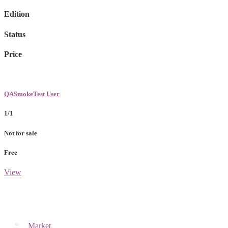
Edition
Status
Price
QASmokeTest User
1/1
Not for sale
Free
View
Market